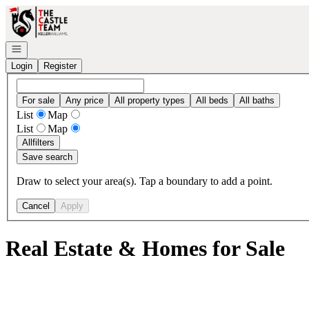
Go to: Homepage
Open navigation
Login
Register
For sale
Any price
All property types
All beds
All baths
List
Map
List
Map
All
filters
Save search
Draw to select your area(s). Tap a boundary to add a point.
Cancel
Apply
Real Estate & Homes for Sale