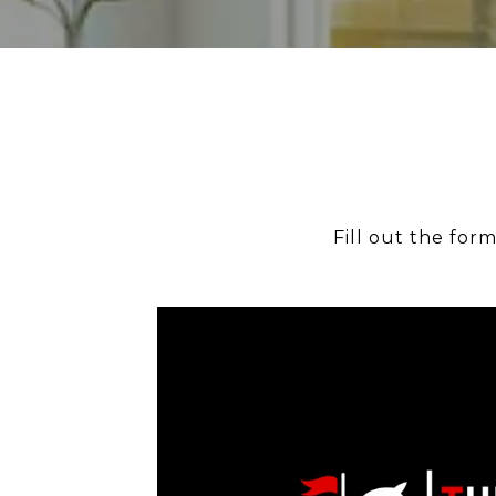
Fill out the for