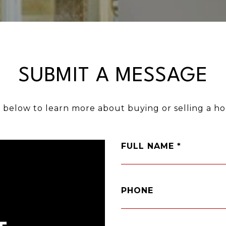
SUBMIT A MESSAGE
m below to learn more about buying or selling a ho
FULL NAME
PHONE