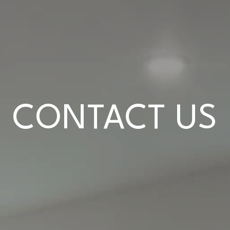
CONTACT US