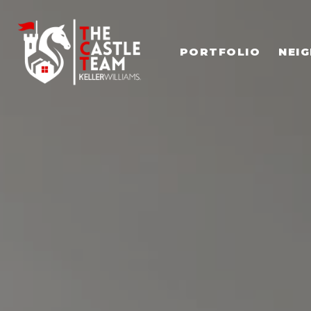
PORTFOLIO
NEI