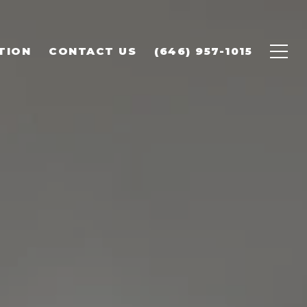
TION
CONTACT US
(646) 957-1015