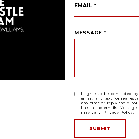
EMAIL
MESSAGE
I agree to be contacted by
email, and text for real esta
any time or reply 'help' for
link in the emails. Messag
may vary.
Privacy Policy
.
SUBMIT