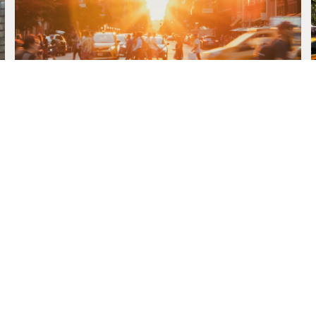
MEET THE TEAM
 WILLIAMS