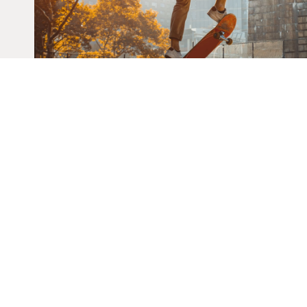
HOME
THE CASTLE TEAM AT KELLER
GET IN TOUCH
EMAIL