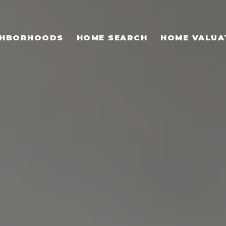
GHBORHOODS
HOME SEARCH
HOME VALUA