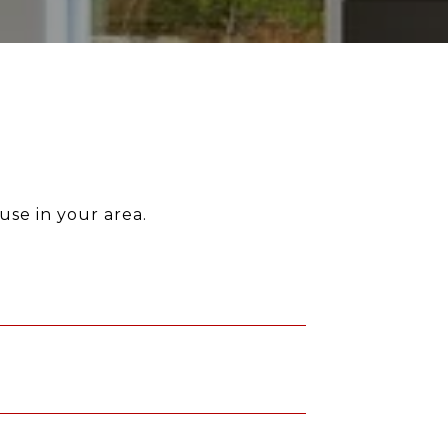
use in your area.