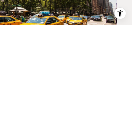
BROWE PROPERTIES
PHONE NUMBER