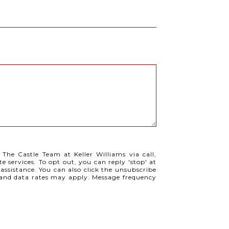
 The Castle Team at Keller Williams via call,
te services. To opt out, you can reply 'stop' at
 assistance. You can also click the unsubscribe
e and data rates may apply. Message frequency