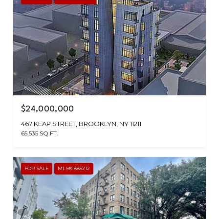
$24,000,000
467 KEAP STREET, BROOKLYN, NY 11211
65,535 SQ.FT.
FOR SALE
MLS® 885212