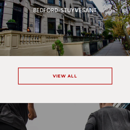
BEDFORD-STUYVESANT
VIEW ALL