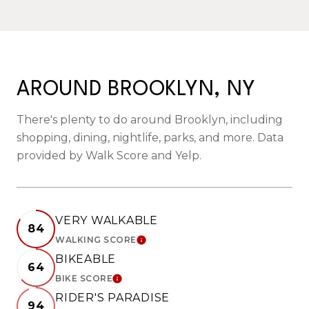
AROUND BROOKLYN, NY
There's plenty to do around Brooklyn, including
shopping, dining, nightlife, parks, and more. Data
provided by Walk Score and Yelp.
VERY WALKABLE
84
WALKING SCORE
LEARN MORE
BIKEABLE
64
BIKE SCORE
LEARN MORE
RIDER'S PARADISE
94