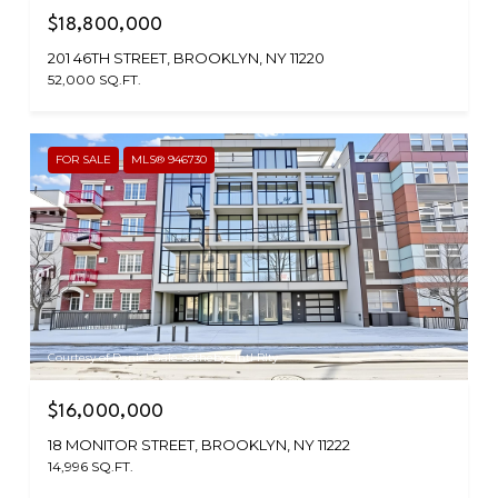
$18,800,000
201 46TH STREET, BROOKLYN, NY 11220
52,000 SQ.FT.
FOR SALE
MLS® 946730
Courtesy of Daniel Gale Sothebys Intl Rlty
$16,000,000
18 MONITOR STREET, BROOKLYN, NY 11222
14,996 SQ.FT.