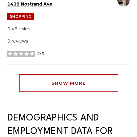
Search
on Google Maps
1438 Nostrand Ave
SHOPPING
0.46
miles
0 reviews
0/5
stars
SHOW MORE
DEMOGRAPHICS AND
EMPLOYMENT DATA FOR