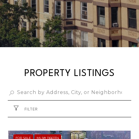
PROPERTY LISTINGS
FILTER
FOR SALE
MLS® 11661314