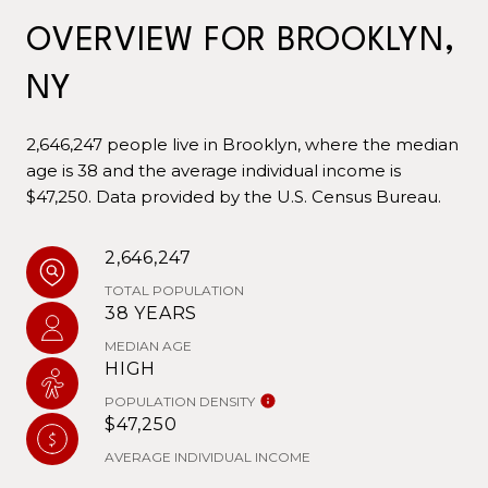
OVERVIEW FOR BROOKLYN,
NY
2,646,247 people live in Brooklyn, where the median
age is 38 and the average individual income is
$47,250. Data provided by the U.S. Census Bureau.
2,646,247
TOTAL POPULATION
38 YEARS
MEDIAN AGE
HIGH
POPULATION DENSITY
$47,250
AVERAGE INDIVIDUAL INCOME