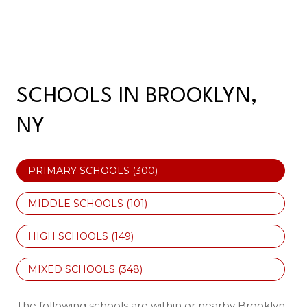
SCHOOLS IN BROOKLYN,
NY
PRIMARY SCHOOLS (
300
)
MIDDLE SCHOOLS (
101
)
HIGH SCHOOLS (
149
)
MIXED SCHOOLS (
348
)
The following schools are within or nearby Brooklyn.