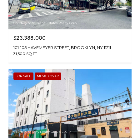
Courtesy of All Island Estates Realty Corp
$23,388,000
101-105 HAVEMEYER STREET, BROOKLYN, NY 11211
31,500 SQ.FT.
FOR SALE
MLS® 1025952
Courtesy of Sany Realty Group LLC