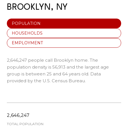
BROOKLYN, NY
POPULATION
HOUSEHOLDS
EMPLOYMENT
2,646,247 people call Brooklyn home. The
population density is 56,913 and the largest age
group is
between 25 and 64 years old.
Data
provided by the U.S. Census Bureau.
2,646,247
TOTAL POPULATION