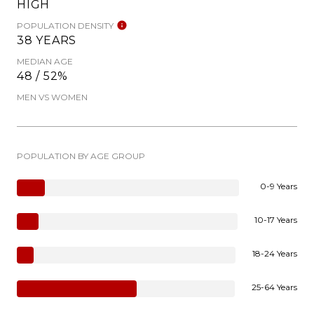
HIGH
POPULATION DENSITY
38 YEARS
MEDIAN AGE
48 / 52%
MEN VS WOMEN
POPULATION BY AGE GROUP
0-9 Years
10-17 Years
18-24 Years
25-64 Years