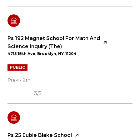
Ps 192 Magnet School For Math And
Science Inquiry (The)
4715 18th Ave, Brooklyn, NY, 11204
PUBLIC
PreK - 8th
3/5
Ps 25 Eubie Blake School