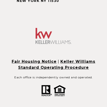
NEW YORK NY 11530
Fair Housing Notice
|
Keller Williams
Standard Operating Procedure
Each office is independently owned and operated.