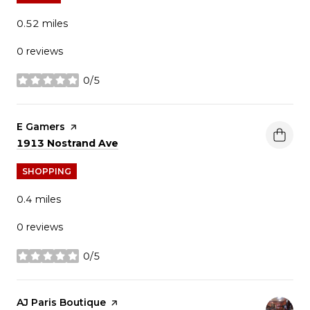
0.52
miles
0 reviews
0/5
stars
Visit the
E Gamers
page on Yelp
Search
on Google Maps
1913 Nostrand Ave
SHOPPING
0.4
miles
0 reviews
0/5
stars
Visit the
AJ Paris Boutique
page on Yelp