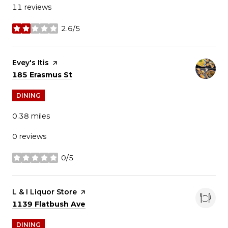
11 reviews
2.6/5
stars
Visit the
Evey's Itis
page on Yelp
Search
on Google Maps
185 Erasmus St
DINING
0.38
miles
0 reviews
0/5
stars
Visit the
L & I Liquor Store
page on Yelp
Search
on Google Maps
1139 Flatbush Ave
DINING