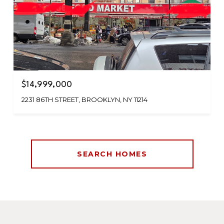
$14,999,000
2231 86TH STREET, BROOKLYN, NY 11214
SEARCH HOMES