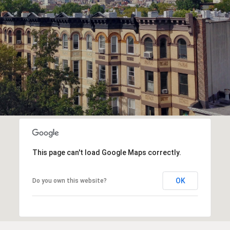
This page can't load Google Maps correctly.
OK
Do you own this website?