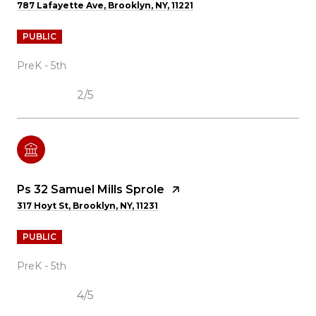
787 Lafayette Ave, Brooklyn, NY, 11221
PUBLIC
PreK - 5th
2/5
Ps 32 Samuel Mills Sprole
317 Hoyt St, Brooklyn, NY, 11231
PUBLIC
PreK - 5th
4/5