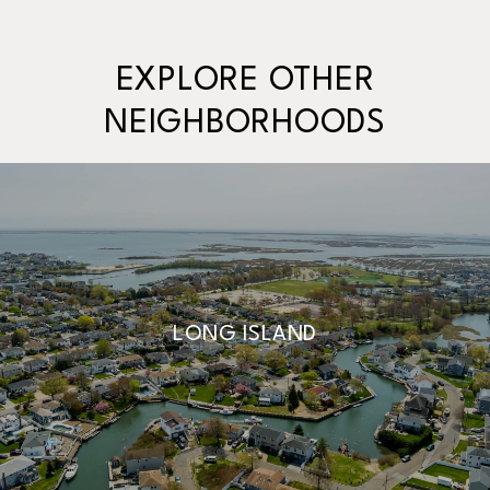
EXPLORE OTHER
NEIGHBORHOODS
LONG ISLAND