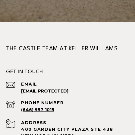
THE CASTLE TEAM AT KELLER WILLIAMS
GET IN TOUCH
EMAIL
[EMAIL PROTECTED]
PHONE NUMBER
(646) 957-1015
ADDRESS
400 GARDEN CITY PLAZA STE 438