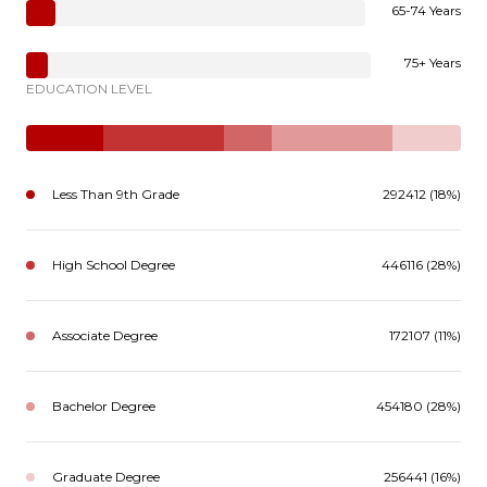
65-74 Years
75+ Years
EDUCATION LEVEL
Less Than 9th Grade
292412 (18%)
High School Degree
446116 (28%)
Associate Degree
172107 (11%)
Bachelor Degree
454180 (28%)
Graduate Degree
256441 (16%)