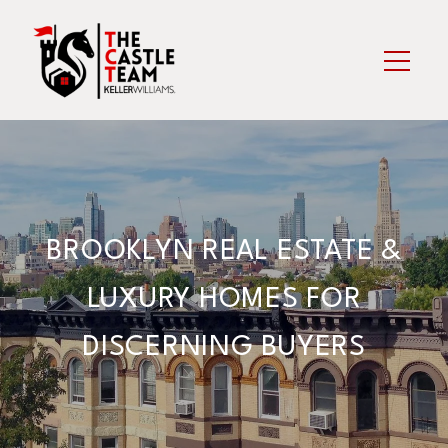
BROOKLYN REAL ESTATE &
LUXURY HOMES FOR
DISCERNING BUYERS