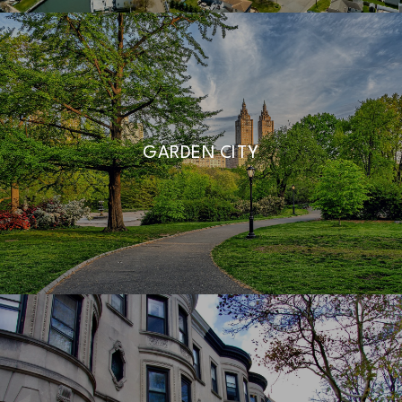
GARDEN CITY