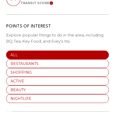
TRANSIT SCORE
LEARN MORE
POINTS OF INTEREST
Explore popular things to do in the area, including
BQ Tea, Key Food, and Evey's Itis.
SEARCH BUSINESSES RELATED TO
ALL
SEARCH BUSINESSES RELATED TO
RESTAURANTS
SEARCH BUSINESSES RELATED TO
SHOPPING
SEARCH BUSINESSES RELATED TO
ACTIVE
SEARCH BUSINESSES RELATED TO
BEAUTY
SEARCH BUSINESSES RELATED TO
NIGHTLIFE