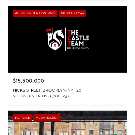
ACTIVE UNDER CONTRACT
MLS® 11390944
$15,500,000
HICKS STREET, BROOKLYN, NY 11201
5 BEDS
6.5 BATHS
6,200 SQ.FT.
FOR SALE
MLS® 11683924