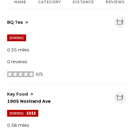
NAME
CATEGORY
DISTANCE
REVIEWS
Visit the
BQ Tea
page on Yelp
DINING
0.35
miles
0 reviews
0/5
stars
Visit the
Key Food
page on Yelp
Search
on Google Maps
1905 Nostrand Ave
DINING · $$$$
0.38
miles