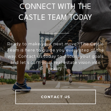
CONNECT WITH THE
CASTLE TEAM TODAY
Ready to make your next move? The Castle
Team is here to guide you every step of the
way. Contact us today to discuss your goals
and let’s turn your real estate vision into
reality.
CONTACT US