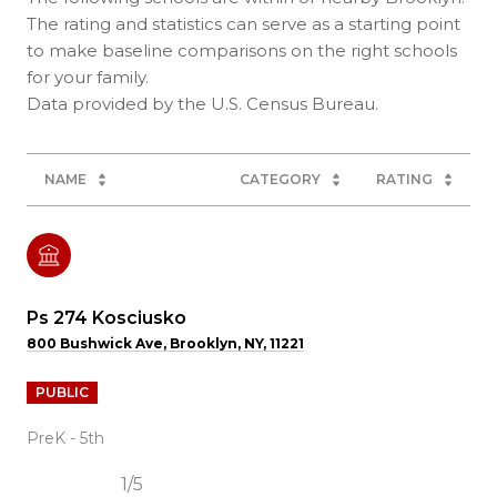
The rating and statistics can serve as a starting point
to make baseline comparisons on the right schools
for your family.
NAME
CATEGORY
RATING
Ps 274 Kosciusko
800 Bushwick Ave, Brooklyn, NY, 11221
PUBLIC
PreK - 5th
1/5