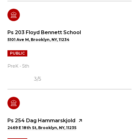
Ps 203 Floyd Bennett School
5101 Ave M, Brooklyn, NY, 11234
PUBLIC
PreK - 5th
3/5
Ps 254 Dag Hammarskjold
2469 E 18th St, Brooklyn, NY, 11235