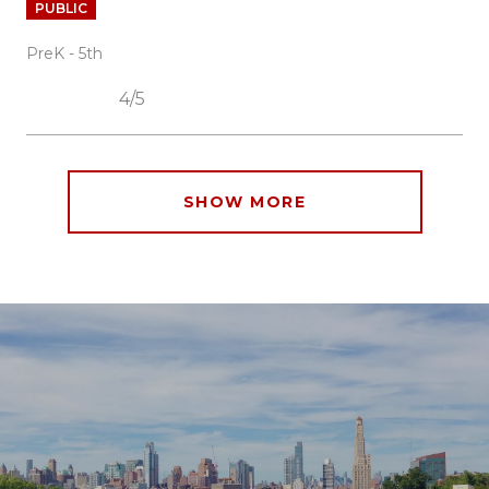
PUBLIC
PreK - 5th
4/5
SHOW MORE