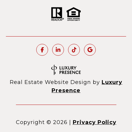
Real Estate Website Design by
Luxury
Presence
Copyright ©
2026
|
Privacy Policy