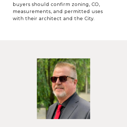
buyers should confirm zoning, CO,
measurements, and permitted uses
with their architect and the City.