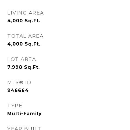
LIVING AREA
4,000
Sq.Ft.
TOTAL AREA
4,000
Sq.Ft.
LOT AREA
7,998
Sq.Ft.
MLS® ID
946664
TYPE
Multi-Family
YEAR BUILT