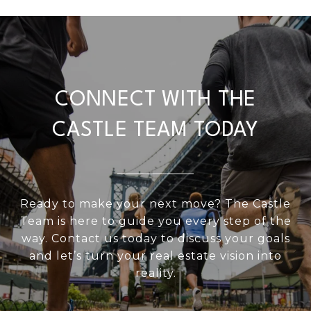
CONNECT WITH THE
CASTLE TEAM TODAY
Ready to make your next move? The Castle
Team is here to guide you every step of the
way. Contact us today to discuss your goals
and let’s turn your real estate vision into
reality.