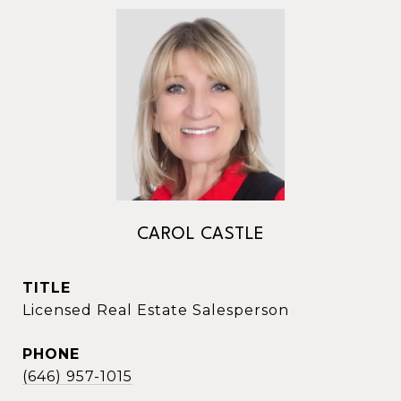
CAROL CASTLE
TITLE
Licensed Real Estate Salesperson
PHONE
(646) 957-1015