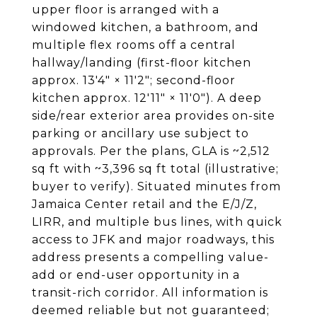
upper floor is arranged with a
windowed kitchen, a bathroom, and
multiple flex rooms off a central
hallway/landing (first-floor kitchen
approx. 13'4" × 11'2"; second-floor
kitchen approx. 12'11" × 11'0"). A deep
side/rear exterior area provides on-site
parking or ancillary use subject to
approvals. Per the plans, GLA is ~2,512
sq ft with ~3,396 sq ft total (illustrative;
buyer to verify). Situated minutes from
Jamaica Center retail and the E/J/Z,
LIRR, and multiple bus lines, with quick
access to JFK and major roadways, this
address presents a compelling value-
add or end-user opportunity in a
transit-rich corridor. All information is
deemed reliable but not guaranteed;