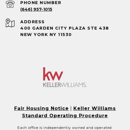
PHONE NUMBER
(646) 957-1015
ADDRESS
400 GARDEN CITY PLAZA STE 438
NEW YORK NY 11530
Fair Housing Notice
|
Keller Williams
Standard Operating Procedure
Each office is independently owned and operated.