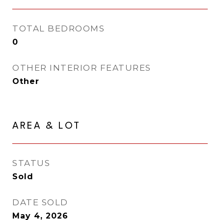
TOTAL BEDROOMS
0
OTHER INTERIOR FEATURES
Other
AREA & LOT
STATUS
Sold
DATE SOLD
May 4, 2026