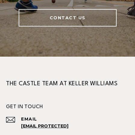
CONTACT US
THE CASTLE TEAM AT KELLER WILLIAMS
GET IN TOUCH
EMAIL
[EMAIL PROTECTED]