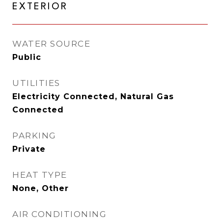
EXTERIOR
WATER SOURCE
Public
UTILITIES
Electricity Connected, Natural Gas
Connected
PARKING
Private
HEAT TYPE
None, Other
AIR CONDITIONING