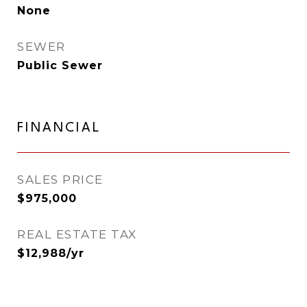
None
SEWER
Public Sewer
FINANCIAL
SALES PRICE
$975,000
REAL ESTATE TAX
$12,988/yr