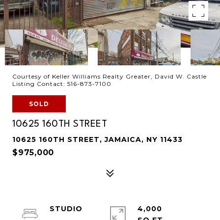
Courtesy of Keller Williams Realty Greater, David W. Castle
Listing Contact: 516-873-7100
SOLD
10625 160TH STREET
10625 160TH STREET, JAMAICA, NY 11433
$975,000
STUDIO
4,000