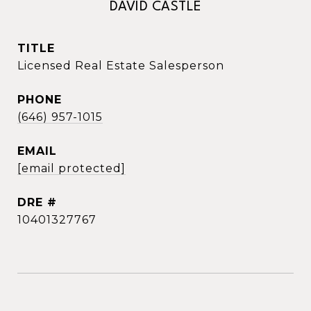
DAVID CASTLE
TITLE
Licensed Real Estate Salesperson
PHONE
(646) 957-1015
EMAIL
[email protected]
DRE #
10401327767