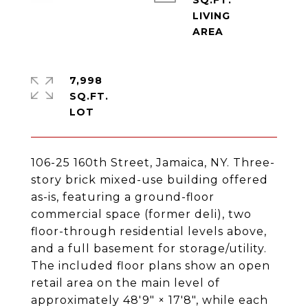
SQ.FT.
LIVING
7,998
SQ.FT.
106-25 160th Street, Jamaica, NY. Three-
story brick mixed-use building offered
as-is, featuring a ground-floor
commercial space (former deli), two
floor-through residential levels above,
and a full basement for storage/utility.
The included floor plans show an open
retail area on the main level of
approximately 48'9" × 17'8", while each