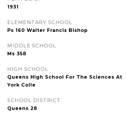
1931
ELEMENTARY SCHOOL
Ps 160 Walter Francis Bishop
MIDDLE SCHOOL
Ms 358
HIGH SCHOOL
Queens High School For The Sciences At
York Colle
SCHOOL DISTRICT
Queens 28