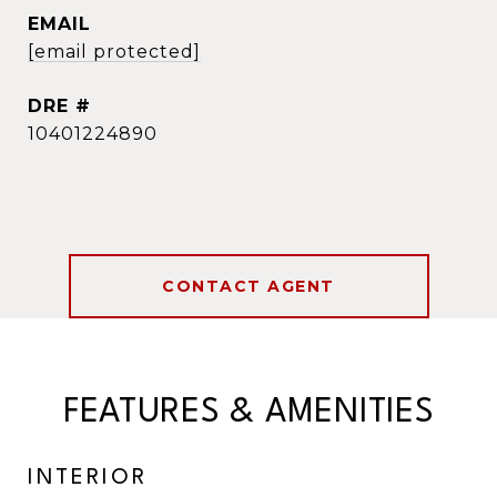
EMAIL
[email protected]
DRE #
10401224890
CONTACT AGENT
FEATURES & AMENITIES
INTERIOR