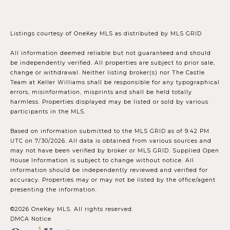
Listings courtesy of
OneKey MLS
as distributed by MLS GRID
All information deemed reliable but not guaranteed and should
be independently verified. All properties are subject to prior sale,
change or withdrawal. Neither listing broker(s) nor The Castle
Team at Keller Williams shall be responsible for any typographical
errors, misinformation, misprints and shall be held totally
harmless. Properties displayed may be listed or sold by various
participants in the MLS.
Based on information submitted to the MLS GRID as of 9:42 PM
UTC on 7/30/2026. All data is obtained from various sources and
may not have been verified by broker or MLS GRID. Supplied Open
House Information is subject to change without notice. All
information should be independently reviewed and verified for
accuracy. Properties may or may not be listed by the office/agent
presenting the information.
©2026
OneKey MLS
. All rights reserved.
DMCA Notice