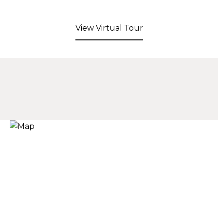
View Virtual Tour