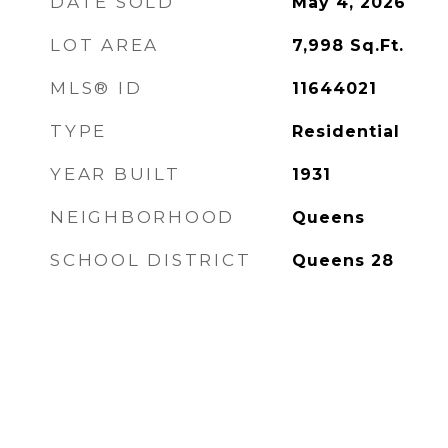
DATE SOLD
May 4, 2026
LOT AREA
7,998
Sq.Ft.
MLS® ID
11644021
TYPE
Residential
YEAR BUILT
1931
NEIGHBORHOOD
Queens
SCHOOL DISTRICT
Queens 28