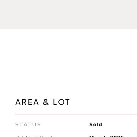
AREA & LOT
STATUS
Sold