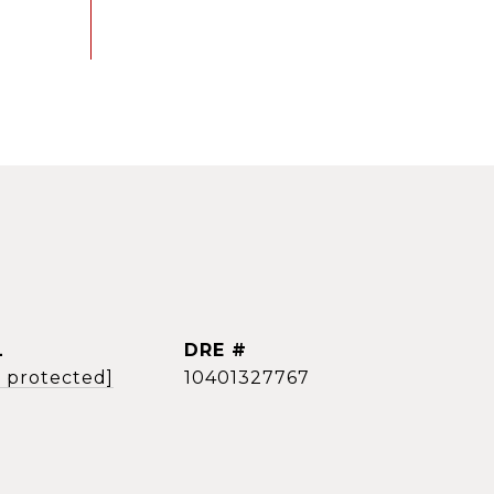
L
DRE #
l protected]
10401327767