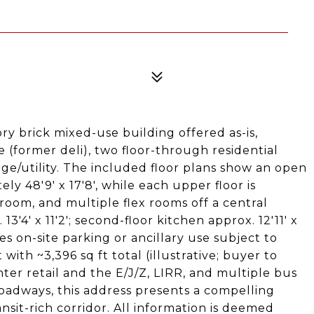
ry brick mixed-use building offered as-is,
 (former deli), two floor-through residential
age/utility. The included floor plans show an open
ly 48'9' x 17'8', while each upper floor is
oom, and multiple flex rooms off a central
13'4' x 11'2'; second-floor kitchen approx. 12'11' x
des on-site parking or ancillary use subject to
 with ~3,396 sq ft total (illustrative; buyer to
ter retail and the E/J/Z, LIRR, and multiple bus
roadways, this address presents a compelling
nsit-rich corridor. All information is deemed