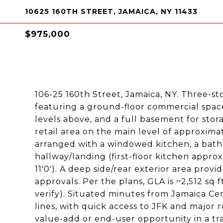
10625 160TH STREET, JAMAICA, NY 11433
$975,000
106-25 160th Street, Jamaica, NY. Three-sto
featuring a ground-floor commercial space
levels above, and a full basement for stor
retail area on the main level of approximate
arranged with a windowed kitchen, a bathr
hallway/landing (first-floor kitchen approx. 
11'0'). A deep side/rear exterior area provi
approvals. Per the plans, GLA is ~2,512 sq ft
verify). Situated minutes from Jamaica Cen
lines, with quick access to JFK and major 
value-add or end-user opportunity in a tra