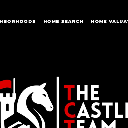
GHBORHOODS
HOME SEARCH
HOME VALUA