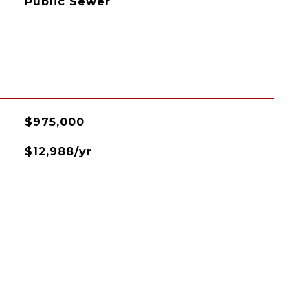
Public Sewer
$975,000
$12,988/yr