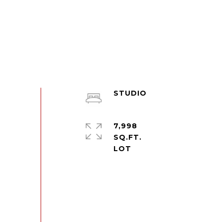
STUDIO
7,998
SQ.FT.