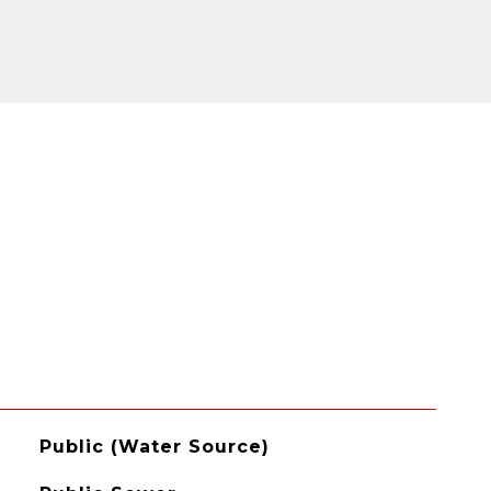
Public (Water Source)