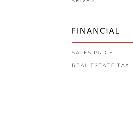
SEWER
FINANCIAL
SALES PRICE
REAL ESTATE TAX