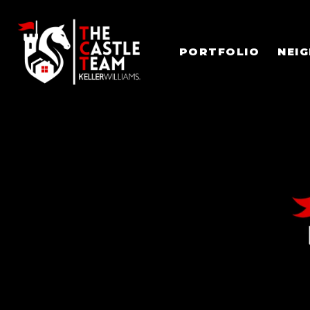
PORTFOLIO
NEI