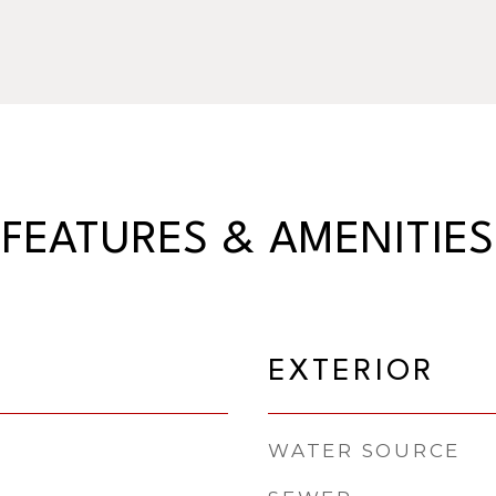
FEATURES & AMENITIES
EXTERIOR
WATER SOURCE