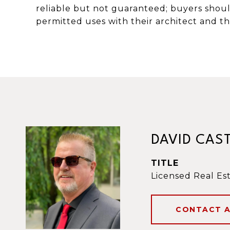
reliable but not guaranteed; buyers shou
permitted uses with their architect and the
DAVID CAS
TITLE
Licensed Real Es
CONTACT 