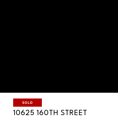
SOLD
10625 160TH STREET