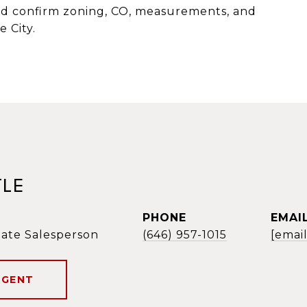
ld confirm zoning, CO, measurements, and
 City.
TLE
PHONE
EMAI
tate Salesperson
(646) 957-1015
[emai
AGENT