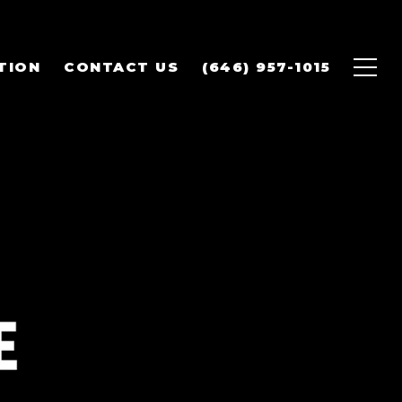
TION
CONTACT US
(646) 957-1015