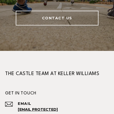
CONTACT US
THE CASTLE TEAM AT KELLER WILLIAMS
GET IN TOUCH
EMAIL
[EMAIL PROTECTED]