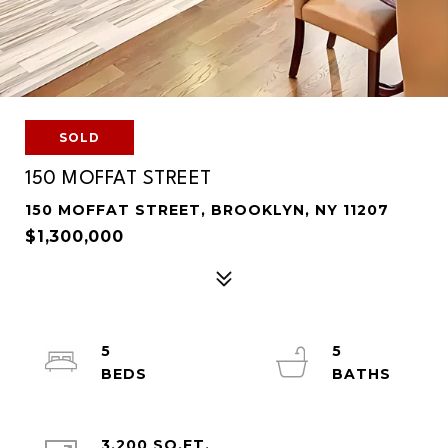
SOLD
150 MOFFAT STREET
150 MOFFAT STREET, BROOKLYN, NY 11207
$1,300,000
5
5
3,200 SQ.FT.