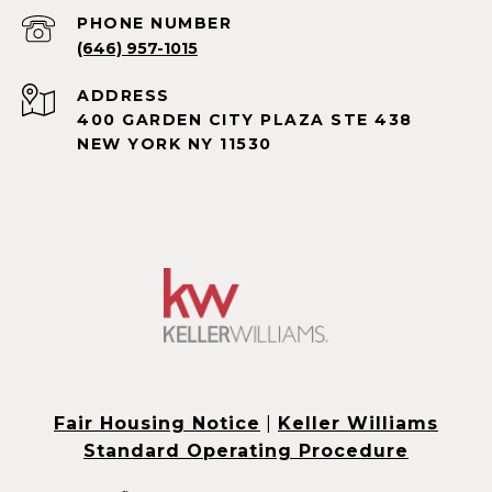
PHONE NUMBER
(646) 957-1015
ADDRESS
400 GARDEN CITY PLAZA STE 438
NEW YORK NY 11530
Fair Housing Notice
|
Keller Williams
Standard Operating Procedure