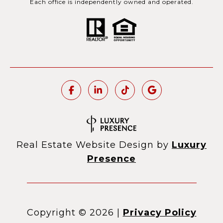
Each office is independently owned and operated.
Real Estate Website Design by
Luxury
Presence
Copyright ©
2026
|
Privacy Policy