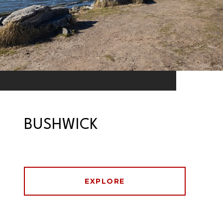
BUSHWICK
EXPLORE