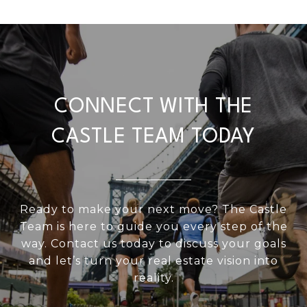
CONNECT WITH THE
CASTLE TEAM TODAY
Ready to make your next move? The Castle
Team is here to guide you every step of the
way. Contact us today to discuss your goals
and let’s turn your real estate vision into
reality.