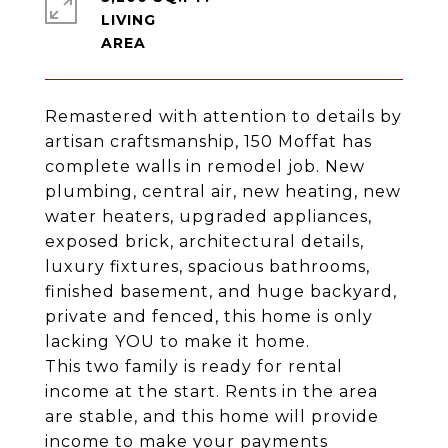
LIVING
Remastered with attention to details by
artisan craftsmanship, 150 Moffat has
complete walls in remodel job. New
plumbing, central air, new heating, new
water heaters, upgraded appliances,
exposed brick, architectural details,
luxury fixtures, spacious bathrooms,
finished basement, and huge backyard,
private and fenced, this home is only
lacking YOU to make it home.
This two family is ready for rental
income at the start. Rents in the area
are stable, and this home will provide
income to make your payments