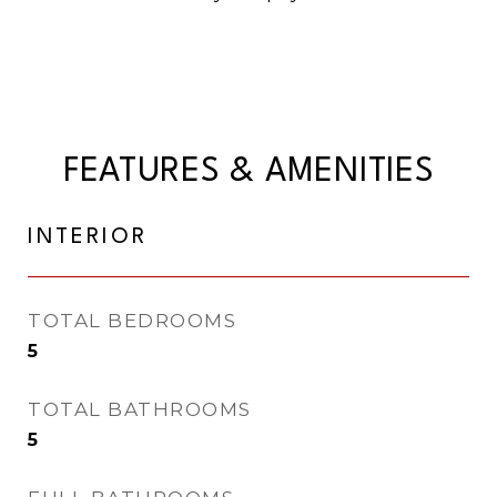
FEATURES & AMENITIES
INTERIOR
TOTAL BEDROOMS
5
TOTAL BATHROOMS
5