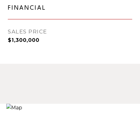
FINANCIAL
SALES PRICE
$1,300,000