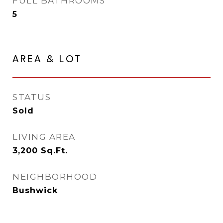
FULL BATHROOMS
5
AREA & LOT
STATUS
Sold
LIVING AREA
3,200
Sq.Ft.
NEIGHBORHOOD
Bushwick