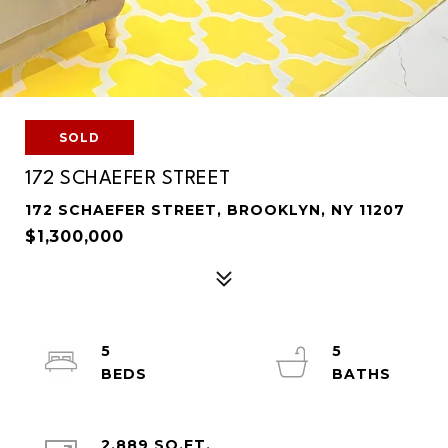
SOLD
172 SCHAEFER STREET
172 SCHAEFER STREET, BROOKLYN, NY 11207
$1,300,000
5
5
2,889 SQ.FT.