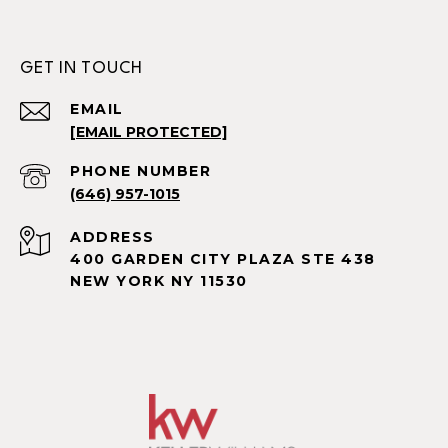
GET IN TOUCH
EMAIL
[EMAIL PROTECTED]
PHONE NUMBER
(646) 957-1015
ADDRESS
400 GARDEN CITY PLAZA STE 438
NEW YORK NY 11530