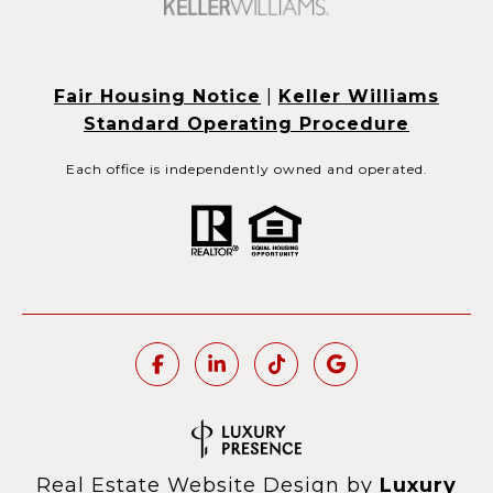
Fair Housing Notice
|
Keller Williams
Standard Operating Procedure
Each office is independently owned and operated.
Real Estate Website Design by
Luxury