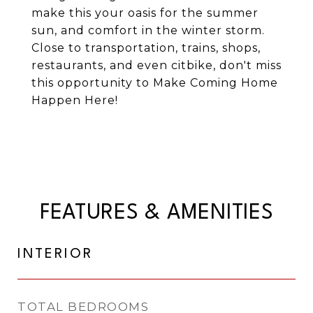
make this your oasis for the summer
sun, and comfort in the winter storm.
Close to transportation, trains, shops,
restaurants, and even citbike, don't miss
this opportunity to Make Coming Home
Happen Here!
FEATURES & AMENITIES
INTERIOR
TOTAL BEDROOMS