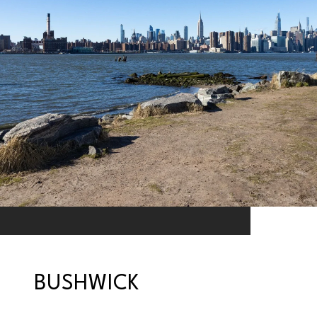
BUSHWICK