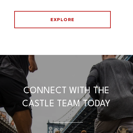
EXPLORE
CONNECT WITH THE
CASTLE TEAM TODAY