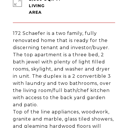
LIVING
172 Schaefer is a two family, fully
renovated home that is ready for the
discerning tenant and investor/buyer.
The top apartment is a three bed, 2
bath jewel with plenty of light filled
rooms, skylight, and washer and dryer
in unit. The duplex is a 2 convertible 3
with laundry and two bathrooms, over
the living room/full bath/chef kitchen
with access to the back yard garden
and patio.
Top of the line appliances, woodwork,
granite and marble, glass tiled showers,
and gleaming hardwood floors will