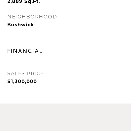
2,889
Sq.Ft.
NEIGHBORHOOD
Bushwick
FINANCIAL
SALES PRICE
$1,300,000