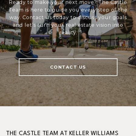
Ready to make your next move? The Castle
Team is here to guide you every step of the
way. Contact us today to discuss your goals
and let’s turn your real estate vision into
reality.
CONTACT US
THE CASTLE TEAM AT KELLER WILLIAMS