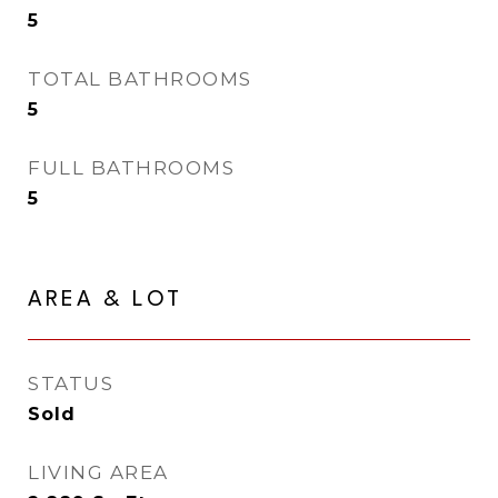
5
TOTAL BATHROOMS
5
FULL BATHROOMS
5
AREA & LOT
STATUS
Sold
LIVING AREA