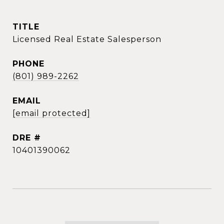
TITLE
Licensed Real Estate Salesperson
PHONE
(801) 989-2262
EMAIL
[email protected]
DRE #
10401390062