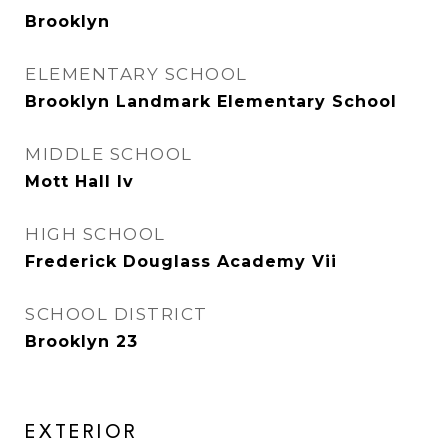
Brooklyn
ELEMENTARY SCHOOL
Brooklyn Landmark Elementary School
MIDDLE SCHOOL
Mott Hall Iv
HIGH SCHOOL
Frederick Douglass Academy Vii
SCHOOL DISTRICT
Brooklyn 23
EXTERIOR