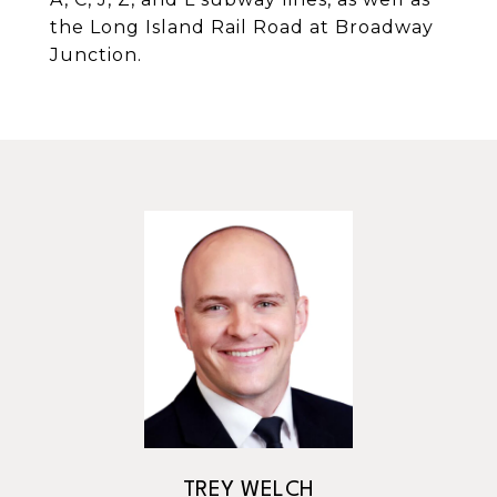
the Long Island Rail Road at Broadway
Junction.
TREY WELCH