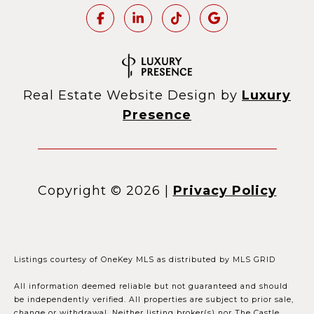
Real Estate Website Design by
Luxury
Presence
Copyright ©
2026
|
Privacy Policy
Listings courtesy of
OneKey MLS
as distributed by MLS GRID
All information deemed reliable but not guaranteed and should
be independently verified. All properties are subject to prior sale,
change or withdrawal. Neither listing broker(s) nor The Castle