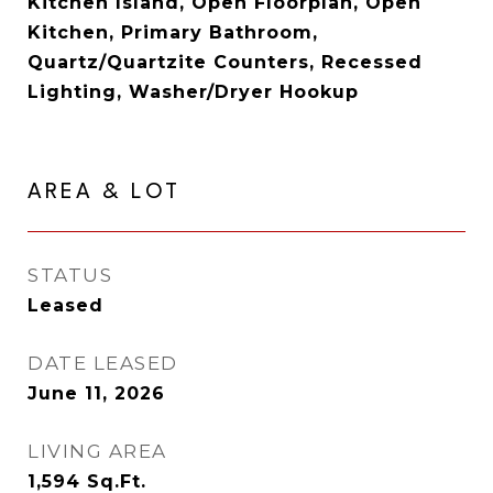
Kitchen Island, Open Floorplan, Open
Kitchen, Primary Bathroom,
Quartz/Quartzite Counters, Recessed
Lighting, Washer/Dryer Hookup
AREA & LOT
STATUS
Leased
DATE LEASED
June 11, 2026
LIVING AREA
1,594
Sq.Ft.