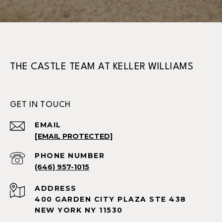
THE CASTLE TEAM AT KELLER WILLIAMS
GET IN TOUCH
EMAIL
[EMAIL PROTECTED]
PHONE NUMBER
(646) 957-1015
ADDRESS
400 GARDEN CITY PLAZA STE 438
NEW YORK NY 11530