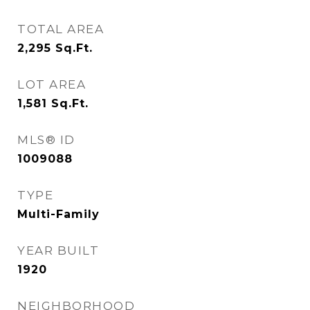
TOTAL AREA
2,295
Sq.Ft.
LOT AREA
1,581
Sq.Ft.
MLS® ID
1009088
TYPE
Multi-Family
YEAR BUILT
1920
NEIGHBORHOOD