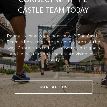
CONNECT WITH THE
CASTLE TEAM TODAY
Ready to make your next move? The Castle
Team is here to guide you every step of the
way. Contact us today to discuss your goals
and let’s turn your real estate vision into
reality.
CONTACT US