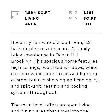
1,594 SQ.FT.
1,581
LIVING
SQ.FT.
Recently renovated 3-bedroom, 2.5-
bath duplex residence in a 2-family
brick townhouse in Ocean Hill,
Brooklyn. This spacious home features
high ceilings, oversized windows, white
oak hardwood floors, recessed lighting,
custom built-in shelving and cabinetry,
and split-unit heating and cooling
systems throughout.
The main level offers an open living
and dining area that flows into the