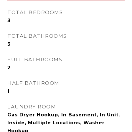
TOTAL BEDROOMS
3
TOTAL BATHROOMS
3
FULL BATHROOMS
2
HALF BATHROOM
1
LAUNDRY ROOM
Gas Dryer Hookup, In Basement, In Unit,
Inside, Multiple Locations, Washer
Hookup