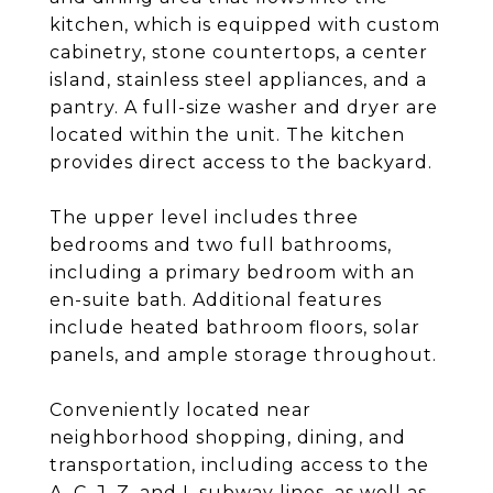
kitchen, which is equipped with custom
cabinetry, stone countertops, a center
island, stainless steel appliances, and a
pantry. A full-size washer and dryer are
located within the unit. The kitchen
provides direct access to the backyard.
The upper level includes three
bedrooms and two full bathrooms,
including a primary bedroom with an
en-suite bath. Additional features
include heated bathroom floors, solar
panels, and ample storage throughout.
Conveniently located near
neighborhood shopping, dining, and
transportation, including access to the
A, C, J, Z, and L subway lines, as well as