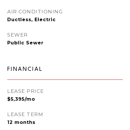
AIR CONDITIONING
Ductless, Electric
SEWER
Public Sewer
FINANCIAL
LEASE PRICE
$5,395/mo
LEASE TERM
12 months