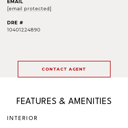
EMAIL
[email protected]
DRE #
10401224890
CONTACT AGENT
FEATURES & AMENITIES
INTERIOR