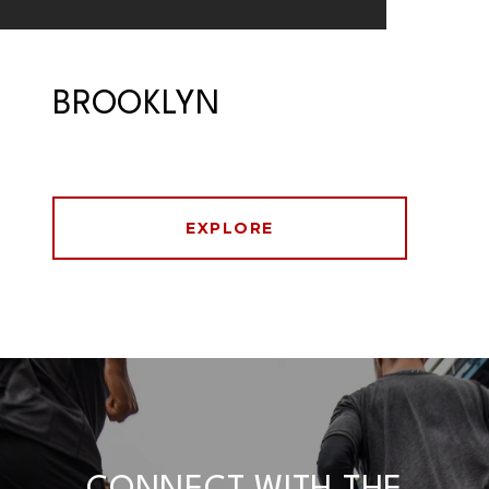
BROOKLYN
EXPLORE