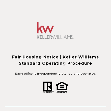
Fair Housing Notice
|
Keller Williams
Standard Operating Procedure
Each office is independently owned and operated.