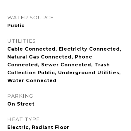
WATER SOURCE
Public
UTILITIES
Cable Connected, Electricity Connected,
Natural Gas Connected, Phone
Connected, Sewer Connected, Trash
Collection Public, Underground Utilities,
Water Connected
PARKING
On Street
HEAT TYPE
Electric, Radiant Floor