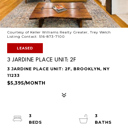
Courtesy of Keller Williams Realty Greater, Trey Welch
Listing Contact: 516-873-7100
LEASED
3 JARDINE PLACE UNIT: 2F
3 JARDINE PLACE UNIT: 2F, BROOKLYN, NY
11233
$5,395/MONTH
3
3