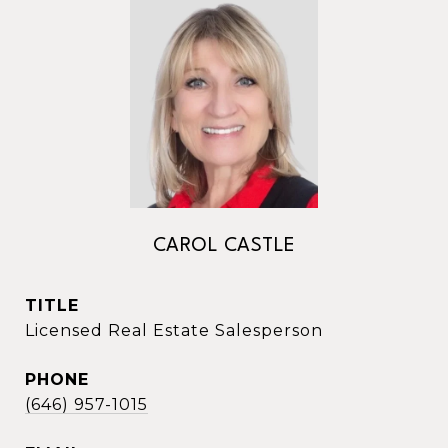
CAROL CASTLE
TITLE
Licensed Real Estate Salesperson
PHONE
(646) 957-1015