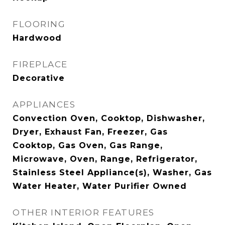
FLOORING
Hardwood
FIREPLACE
Decorative
APPLIANCES
Convection Oven, Cooktop, Dishwasher,
Dryer, Exhaust Fan, Freezer, Gas
Cooktop, Gas Oven, Gas Range,
Microwave, Oven, Range, Refrigerator,
Stainless Steel Appliance(s), Washer, Gas
Water Heater, Water Purifier Owned
OTHER INTERIOR FEATURES