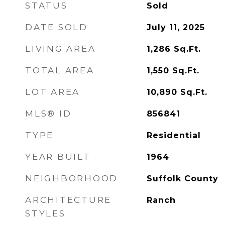
STATUS
Sold
DATE SOLD
July 11, 2025
LIVING AREA
1,286
Sq.Ft.
TOTAL AREA
1,550
Sq.Ft.
LOT AREA
10,890
Sq.Ft.
MLS® ID
856841
TYPE
Residential
YEAR BUILT
1964
NEIGHBORHOOD
Suffolk County
ARCHITECTURE
Ranch
STYLES