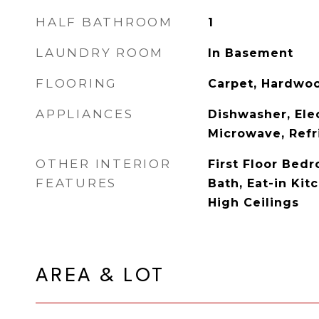
HALF BATHROOM
1
LAUNDRY ROOM
In Basement
FLOORING
Carpet, Hardwo
APPLIANCES
Dishwasher, Ele
Microwave, Refr
OTHER INTERIOR
First Floor Bedr
FEATURES
Bath, Eat-in Kit
High Ceilings
AREA & LOT