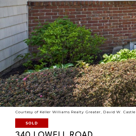
Courtesy of Keller Williams Realty Greater, David W. Castl
SOLD
340 LOWELL ROAD