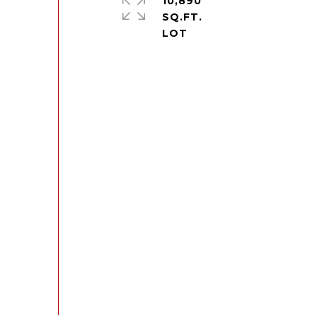
10,890
SQ.FT.