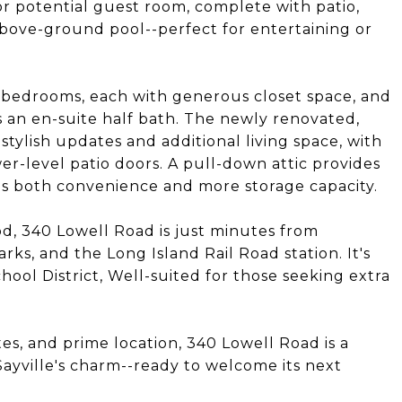
or potential guest room, complete with patio,
bove-ground pool--perfect for entertaining or
 bedrooms, each with generous closet space, and
 an en-suite half bath. The newly renovated,
stylish updates and additional living space, with
er-level patio doors. A pull-down attic provides
ds both convenience and more storage capacity.
od, 340 Lowell Road is just minutes from
rks, and the Long Island Rail Road station. It's
hool District, Well-suited for those seeking extra
es, and prime location, 340 Lowell Road is a
ayville's charm--ready to welcome its next