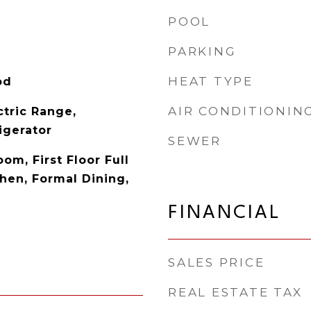
POOL
PARKING
HEAT TYPE
od
AIR CONDITIONIN
ctric Range,
igerator
SEWER
oom, First Floor Full
chen, Formal Dining,
FINANCIAL
SALES PRICE
REAL ESTATE TAX