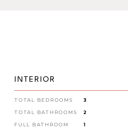
INTERIOR
TOTAL BEDROOMS
3
TOTAL BATHROOMS
2
FULL BATHROOM
1