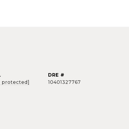
L
DRE #
l protected]
10401327767