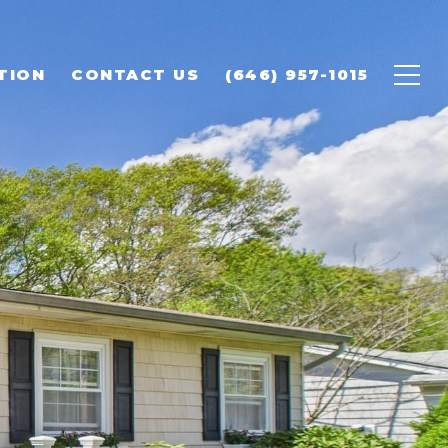
TION
CONTACT US
(646) 957-1015