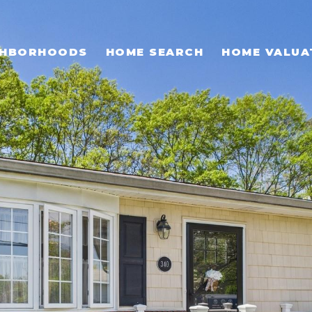
GHBORHOODS
HOME SEARCH
HOME VALUA