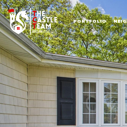
PORTFOLIO
NEI