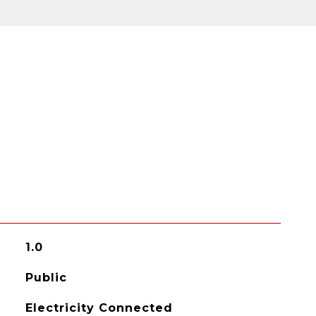
1.0
Public
Electricity Connected