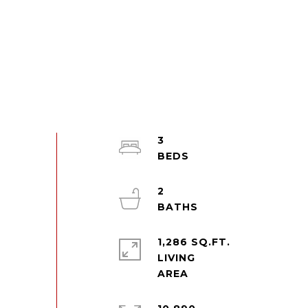
3
2
1,286 SQ.FT.
LIVING