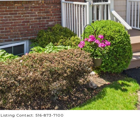
e Listing Contact: 516-873-7100