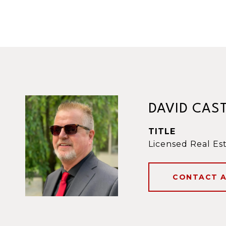
DAVID CAS
TITLE
Licensed Real Es
CONTACT 