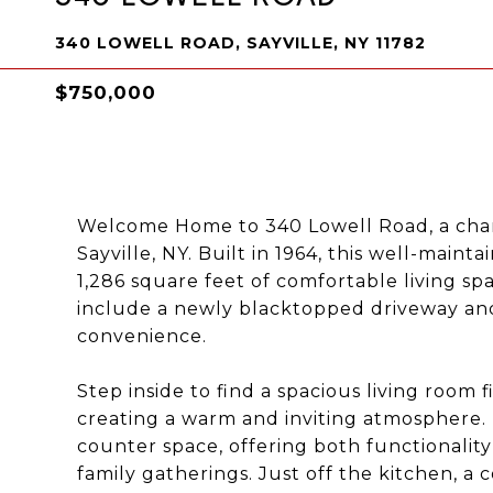
340 LOWELL ROAD, SAYVILLE, NY 11782
$750,000
Welcome Home to 340 Lowell Road, a char
Sayville, NY. Built in 1964, this well-main
1,286 square feet of comfortable living s
include a newly blacktopped driveway an
convenience.
Step inside to find a spacious living room 
creating a warm and inviting atmosphere.
counter space, offering both functionality
family gatherings. Just off the kitchen, a 