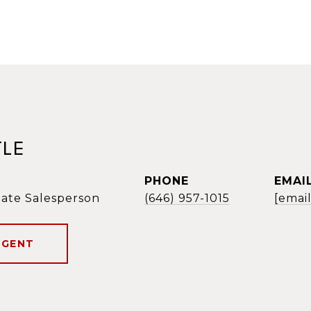
TLE
PHONE
EMAI
tate Salesperson
(646) 957-1015
[emai
AGENT