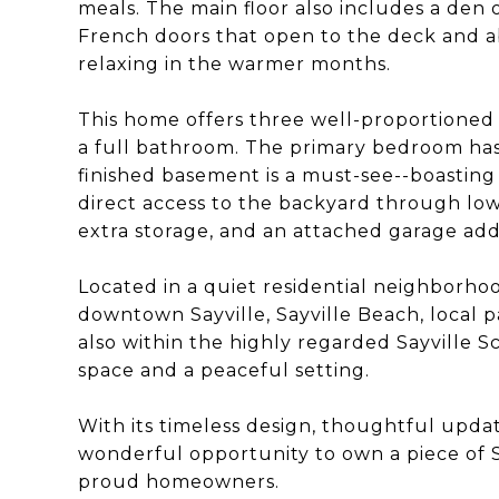
meals. The main floor also includes a den 
French doors that open to the deck and a
relaxing in the warmer months.
This home offers three well-proportioned
a full bathroom. The primary bedroom has
finished basement is a must-see--boasting 
direct access to the backyard through low
extra storage, and an attached garage ad
Located in a quiet residential neighborho
downtown Sayville, Sayville Beach, local pa
also within the highly regarded Sayville Sc
space and a peaceful setting.
With its timeless design, thoughtful updat
wonderful opportunity to own a piece of S
proud homeowners.