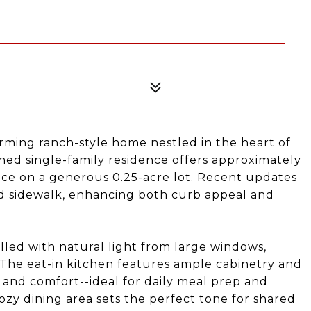
ming ranch-style home nestled in the heart of
tained single-family residence offers approximately
pace on a generous 0.25-acre lot. Recent updates
d sidewalk, enhancing both curb appeal and
filled with natural light from large windows,
 The eat-in kitchen features ample cabinetry and
 and comfort--ideal for daily meal prep and
cozy dining area sets the perfect tone for shared