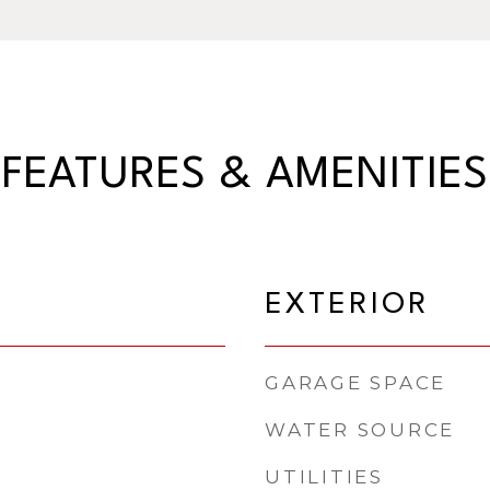
FEATURES & AMENITIES
EXTERIOR
GARAGE SPACE
WATER SOURCE
UTILITIES