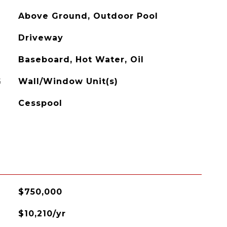
Above Ground, Outdoor Pool
Driveway
Baseboard, Hot Water, Oil
G
Wall/Window Unit(s)
Cesspool
$750,000
$10,210/yr