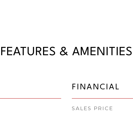
FEATURES & AMENITIES
FINANCIAL
SALES PRICE