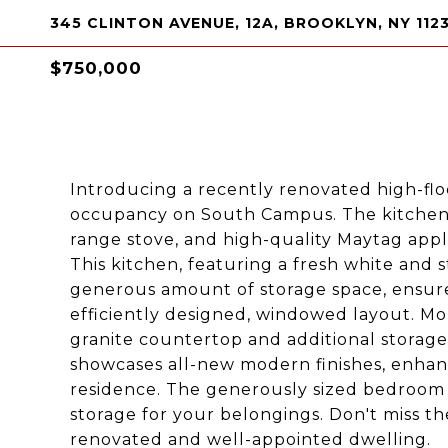
345 CLINTON AVENUE, 12A, BROOKLYN, NY 112
$750,000
Introducing a recently renovated high-fl
occupancy on South Campus. The kitchen i
range stove, and high-quality Maytag appl
This kitchen, featuring a fresh white and s
generous amount of storage space, ensures t
efficiently designed, windowed layout. Mo
granite countertop and additional storag
showcases all-new modern finishes, enhanc
residence. The generously sized bedroom
storage for your belongings. Don't miss the
renovated and well-appointed dwelling.