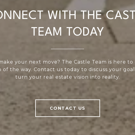
NNECT WITH THE CAS
TEAM TODAY
make your next move? The Castle Team is here to
 of the way. Contact us today to discuss your goal
turn your real estate vision into reality.
CONTACT US