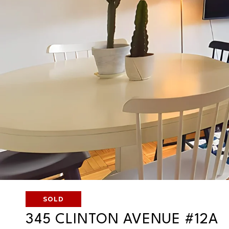
SOLD
345 CLINTON AVENUE #12A