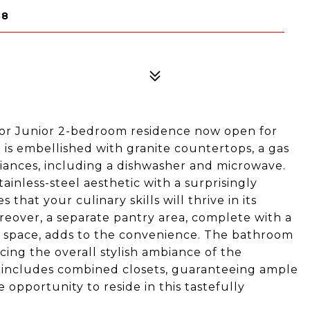
38
oor Junior 2-bedroom residence now open for
s embellished with granite countertops, a gas
iances, including a dishwasher and microwave.
tainless-steel aesthetic with a surprisingly
hat your culinary skills will thrive in its
reover, a separate pantry area, complete with a
e space, adds to the convenience. The bathroom
ing the overall stylish ambiance of the
 includes combined closets, guaranteeing ample
 opportunity to reside in this tastefully