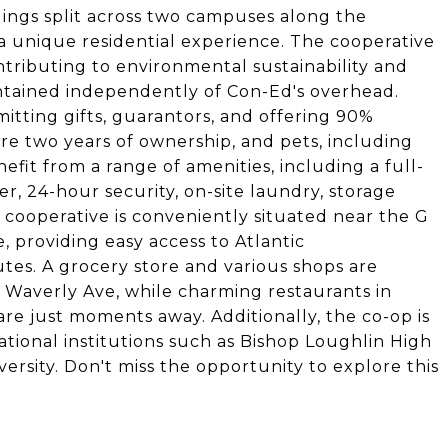
dings split across two campuses along the
 a unique residential experience. The cooperative
ntributing to environmental sustainability and
 maintained independently of Con-Ed's overhead.
itting gifts, guarantors, and offering 90%
ere two years of ownership, and pets, including
fit from a range of amenities, including a full-
er, 24-hour security, on-site laundry, storage
e cooperative is conveniently situated near the G
 providing easy access to Atlantic
tes. A grocery store and various shops are
 Waverly Ave, while charming restaurants in
re just moments away. Additionally, the co-op is
tional institutions such as Bishop Loughlin High
versity. Don't miss the opportunity to explore this