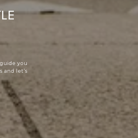
TLE
 guide you
s and let’s