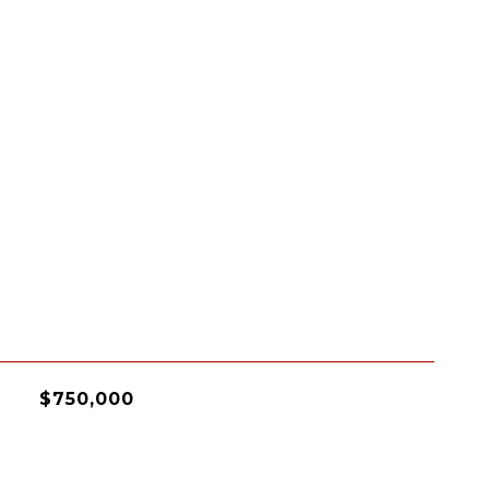
$750,000