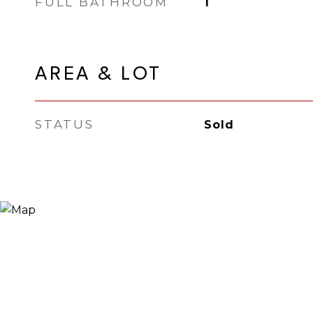
FULL BATHROOM
1
AREA & LOT
STATUS
Sold