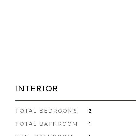
INTERIOR
TOTAL BEDROOMS
2
TOTAL BATHROOM
1