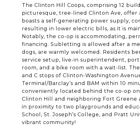
The Clinton Hill Coops, comprising 12 buil
picturesque, tree-lined Clinton Ave, offer
boasts a self-generating power supply, co
resulting in lower electric bills, as it is
Notably, the co-op is accommodating, perm
financing. Subletting is allowed after a m
dogs, are warmly welcomed. Residents bene
service setup, live-in superintendent, port
room, and a bike room with a wait-list. Th
and C stops of Clinton-Washington Avenue,
Terminal/Barclay’s and BAM within 10 minu
conveniently located behind the co-op on
Clinton Hill and neighboring Fort Greene a
in proximity to two playgrounds and educa
School, St. Joseph’s College, and Pratt Uni
vibrant community!