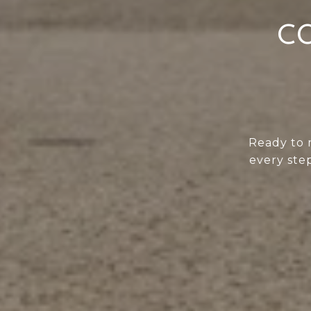
CO
Ready to 
every step