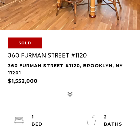
SOLD
360 FURMAN STREET #1120
360 FURMAN STREET #1120, BROOKLYN, NY
11201
$1,552,000
1
2