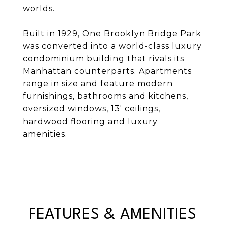
worlds.
Built in 1929, One Brooklyn Bridge Park
was converted into a world-class luxury
condominium building that rivals its
Manhattan counterparts. Apartments
range in size and feature modern
furnishings, bathrooms and kitchens,
oversized windows, 13' ceilings,
hardwood flooring and luxury
amenities.
FEATURES & AMENITIES