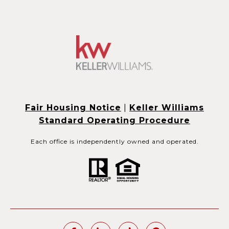
Fair Housing Notice
|
Keller Williams
Standard Operating Procedure
Each office is independently owned and operated.