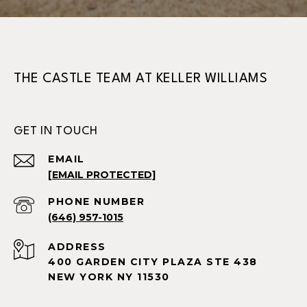
THE CASTLE TEAM AT KELLER WILLIAMS
GET IN TOUCH
EMAIL
[EMAIL PROTECTED]
PHONE NUMBER
(646) 957-1015
ADDRESS
400 GARDEN CITY PLAZA STE 438
NEW YORK NY 11530