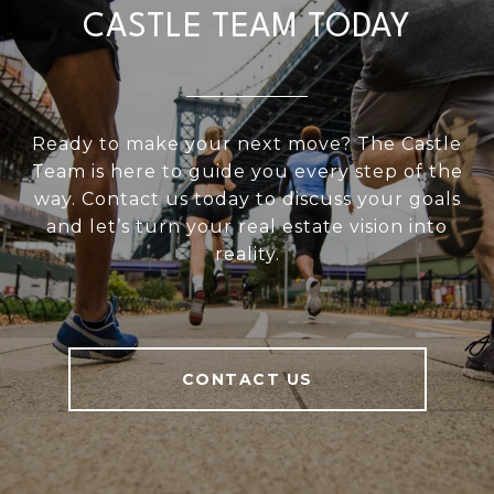
CASTLE TEAM TODAY
Ready to make your next move? The Castle
Team is here to guide you every step of the
way. Contact us today to discuss your goals
and let’s turn your real estate vision into
reality.
CONTACT US