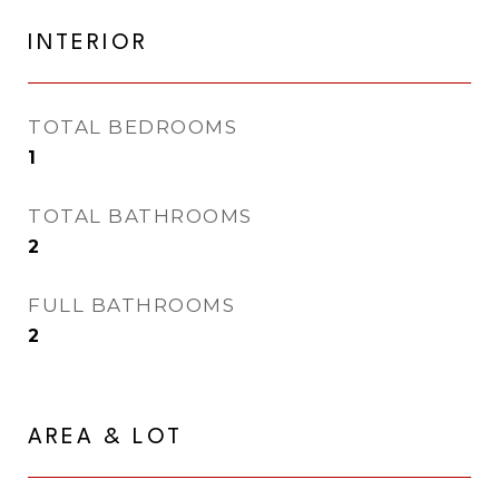
INTERIOR
TOTAL BEDROOMS
1
TOTAL BATHROOMS
2
FULL BATHROOMS
2
AREA & LOT