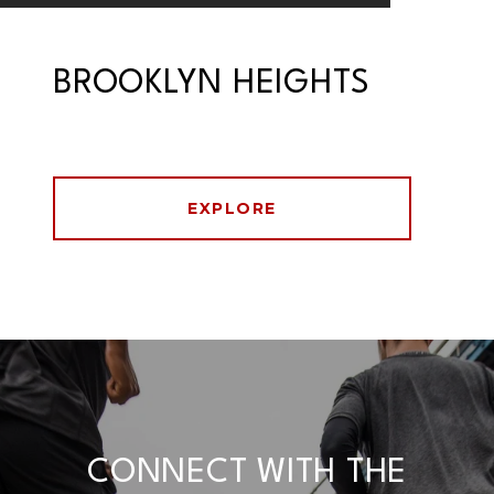
BROOKLYN HEIGHTS
EXPLORE
CONNECT WITH THE