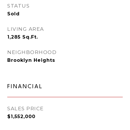
STATUS
Sold
LIVING AREA
1,285
Sq.Ft.
NEIGHBORHOOD
Brooklyn Heights
FINANCIAL
SALES PRICE
$1,552,000