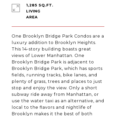
1,285 SQ.FT.
LIVING
One Brooklyn Bridge Park Condos are a
luxury addition to Brooklyn Heights.
This 14-story building boasts great
views of Lower Manhattan. One
Brooklyn Bridge Park is adjacent to
Brooklyn Bridge Park, which has sports
fields, running tracks, bike lanes, and
plenty of grass, trees and places to just
stop and enjoy the view. Only a short
subway ride away from Manhattan, or
use the water taxi as an alternative, and
local to the flavors and nightlife of
Brooklyn makes it the best of both