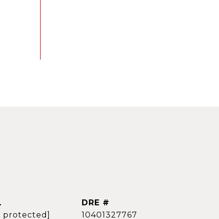
L
DRE #
l protected]
10401327767