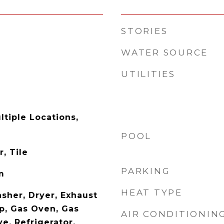
STORIES
WATER SOURCE
UTILITIES
ltiple Locations,
POOL
, Tile
PARKING
m
HEAT TYPE
sher, Dryer, Exhaust
p, Gas Oven, Gas
AIR CONDITIONIN
e, Refrigerator,