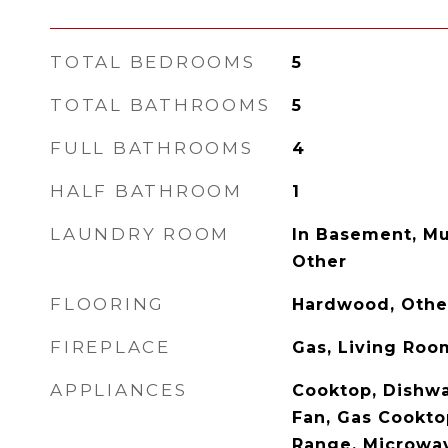
TOTAL BEDROOMS
5
TOTAL BATHROOMS
5
FULL BATHROOMS
4
HALF BATHROOM
1
LAUNDRY ROOM
In Basement, Mu
Other
FLOORING
Hardwood, Other
FIREPLACE
Gas, Living Roo
APPLIANCES
Cooktop, Dishwa
Fan, Gas Cookto
Range, Microwav