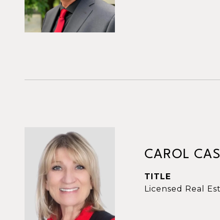
CAROL CAS
TITLE
Licensed Real Es