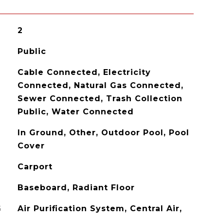
2
Public
Cable Connected, Electricity
Connected, Natural Gas Connected,
Sewer Connected, Trash Collection
Public, Water Connected
In Ground, Other, Outdoor Pool, Pool
Cover
Carport
Baseboard, Radiant Floor
G
Air Purification System, Central Air,