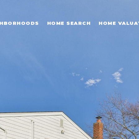
GHBORHOODS
HOME SEARCH
HOME VALUA