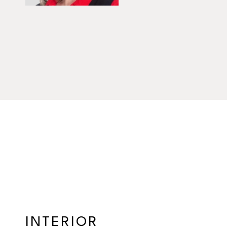
INTERIOR