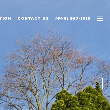
TION
CONTACT US
(646) 957-1015