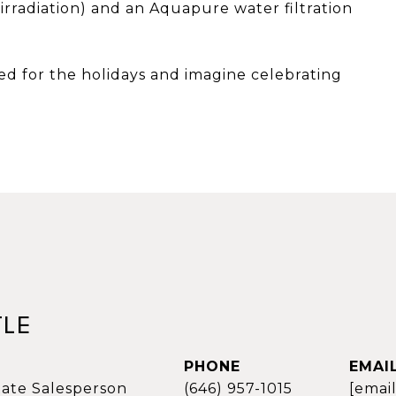
 irradiation) and an Aquapure water filtration
ed for the holidays and imagine celebrating
TLE
PHONE
EMAI
tate Salesperson
(646) 957-1015
[emai