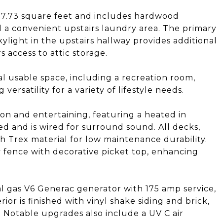
037.73 square feet and includes hardwood
d a convenient upstairs laundry area. The primary
kylight in the upstairs hallway provides additional
s access to attic storage.
al usable space, including a recreation room,
versatility for a variety of lifestyle needs.
on and entertaining, featuring a heated in
ed and is wired for surround sound. All decks,
h Trex material for low maintenance durability.
y fence with decorative picket top, enhancing
l gas V6 Generac generator with 175 amp service,
or is finished with vinyl shake siding and brick,
l. Notable upgrades also include a UV C air