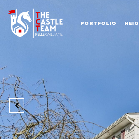
PORTFOLIO
NEI