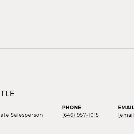
TLE
PHONE
EMAI
tate Salesperson
(646) 957-1015
[emai