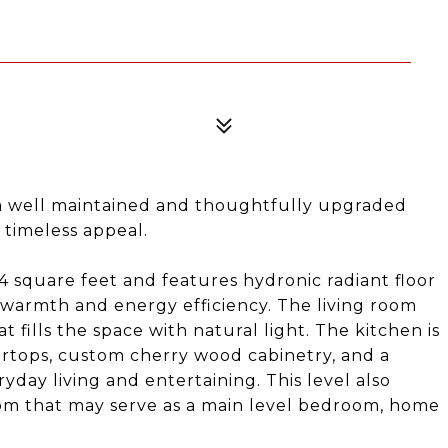
 well maintained and thoughtfully upgraded
 timeless appeal.
4 square feet and features hydronic radiant floor
 warmth and energy efficiency. The living room
 fills the space with natural light. The kitchen is
tertops, custom cherry wood cabinetry, and a
yday living and entertaining. This level also
oom that may serve as a main level bedroom, home