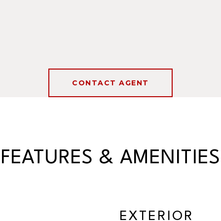
CONTACT AGENT
FEATURES & AMENITIES
EXTERIOR