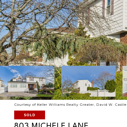
Courtesy of Keller Williams Realty Greater, David W. Castl
SOLD
803 MICHELE LANE