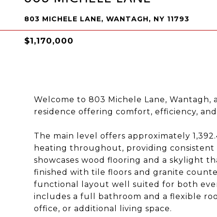
803 MICHELE LANE, WANTAGH, NY 11793
$1,170,000
Welcome to 803 Michele Lane, Wantagh, a
residence offering comfort, efficiency, and
The main level offers approximately 1,392.
heating throughout, providing consistent
showcases wood flooring and a skylight that
finished with tile floors and granite coun
functional layout well suited for both ever
includes a full bathroom and a flexible r
office, or additional living space.