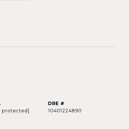
L
DRE #
l protected]
10401224890