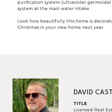
purification system (ultraviolet germicidal
system at the main water intake.
Look how beautifully this home is decorat
Christmas in your new home next year.
DAVID CAS
TITLE
Licensed Real Es