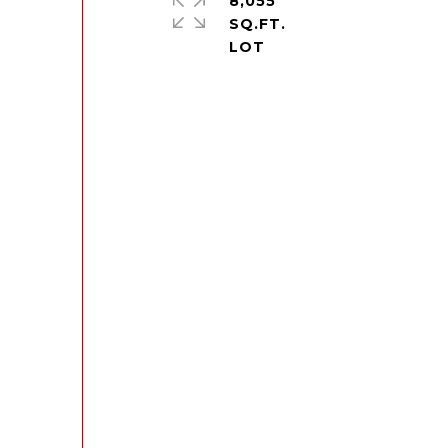
8,055
SQ.FT.