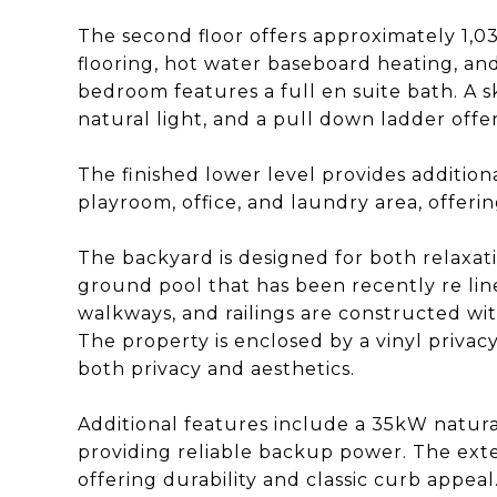
The second floor offers approximately 1,
flooring, hot water baseboard heating, an
bedroom features a full en suite bath. A s
natural light, and a pull down ladder offer
The finished lower level provides addition
playroom, office, and laundry area, offering 
The backyard is designed for both relaxati
ground pool that has been recently re lin
walkways, and railings are constructed wit
The property is enclosed by a vinyl privac
both privacy and aesthetics.
Additional features include a 35kW natura
providing reliable backup power. The exteri
offering durability and classic curb appea