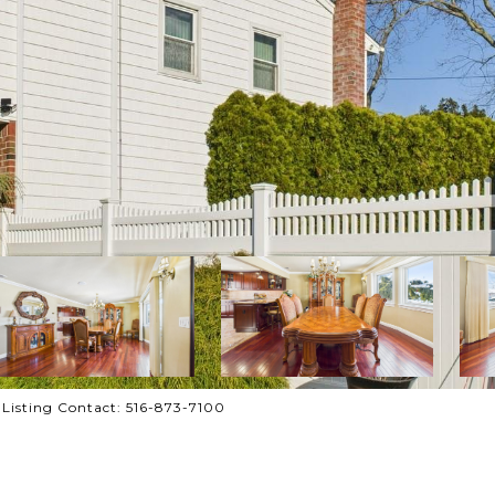
e Listing Contact: 516-873-7100