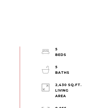
5
5
2,430 SQ.FT.
LIVING