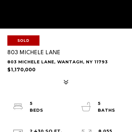
SOLD
803 MICHELE LANE
803 MICHELE LANE, WANTAGH, NY 11793
$1,170,000
5
5
2,430 SQ.FT.
8,055