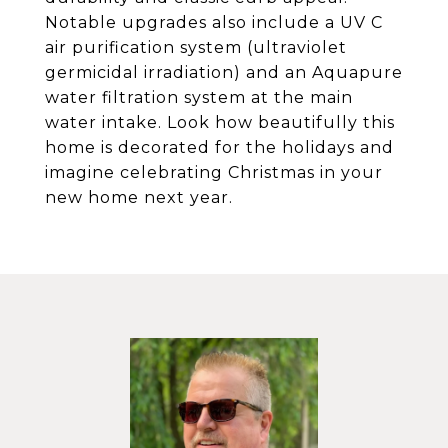
Notable upgrades also include a UV C
air purification system (ultraviolet
germicidal irradiation) and an Aquapure
water filtration system at the main
water intake. Look how beautifully this
home is decorated for the holidays and
imagine celebrating Christmas in your
new home next year.