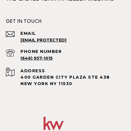
GET IN TOUCH
EMAIL
[EMAIL PROTECTED]
PHONE NUMBER
(646) 957-1015
ADDRESS
400 GARDEN CITY PLAZA STE 438
NEW YORK NY 11530