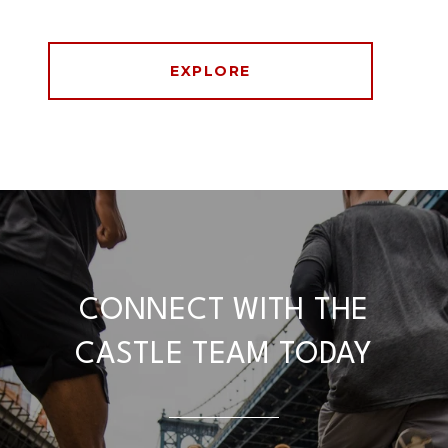
EXPLORE
CONNECT WITH THE
CASTLE TEAM TODAY