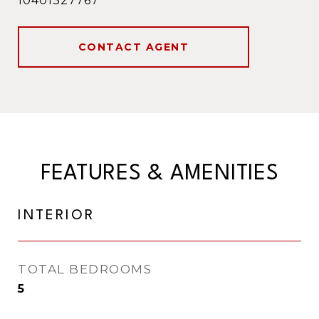
10401327767
CONTACT AGENT
FEATURES & AMENITIES
INTERIOR
TOTAL BEDROOMS
5