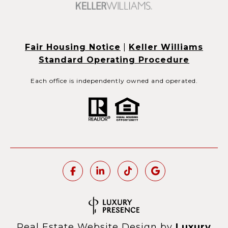
Fair Housing Notice
|
Keller Williams
Standard Operating Procedure
Each office is independently owned and operated.
Real Estate Website Design by
Luxury