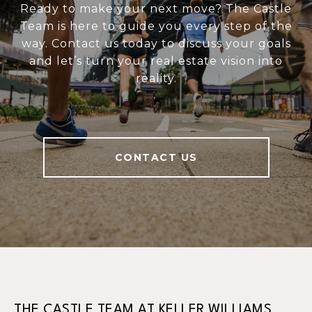
Ready to make your next move? The Castle
Team is here to guide you every step of the
way. Contact us today to discuss your goals
and let’s turn your real estate vision into
reality.
CONTACT US
THE CASTLE TEAM AT KELLER WILLIAMS