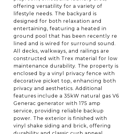
offering versatility for a variety of
lifestyle needs. The backyard is
designed for both relaxation and
entertaining, featuring a heated in
ground pool that has been recently re
lined and is wired for surround sound.
All decks, walkways, and railings are
constructed with Trex material for low
maintenance durability. The property is
enclosed by a vinyl privacy fence with
decorative picket top, enhancing both
privacy and aesthetics. Additional
features include a 35kW natural gas V6
Generac generator with 175 amp
service, providing reliable backup
power. The exterior is finished with
vinyl shake siding and brick, offering
durability and classic curb appeal.