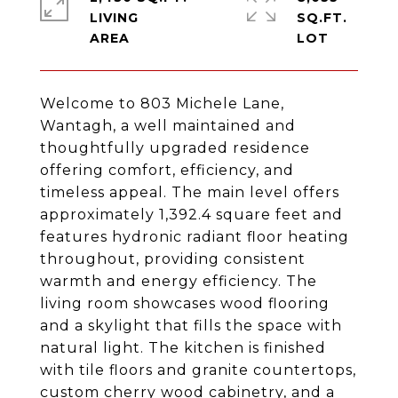
LIVING
SQ.FT.
Welcome to 803 Michele Lane,
Wantagh, a well maintained and
thoughtfully upgraded residence
offering comfort, efficiency, and
timeless appeal. The main level offers
approximately 1,392.4 square feet and
features hydronic radiant floor heating
throughout, providing consistent
warmth and energy efficiency. The
living room showcases wood flooring
and a skylight that fills the space with
natural light. The kitchen is finished
with tile floors and granite countertops,
custom cherry wood cabinetry, and a