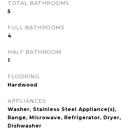
TOTAL BATHROOMS
5
FULL BATHROOMS
4
HALF BATHROOM
1
FLOORING
Hardwood
APPLIANCES
Washer, Stainless Steel Appliance(s),
Range, Microwave, Refrigerator, Dryer,
Dishwasher