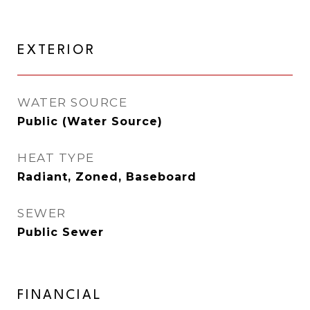
EXTERIOR
WATER SOURCE
Public (Water Source)
HEAT TYPE
Radiant, Zoned, Baseboard
SEWER
Public Sewer
FINANCIAL