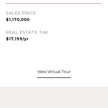
SALES PRICE
$1,170,000
REAL ESTATE TAX
$17,199/yr
View Virtual Tour