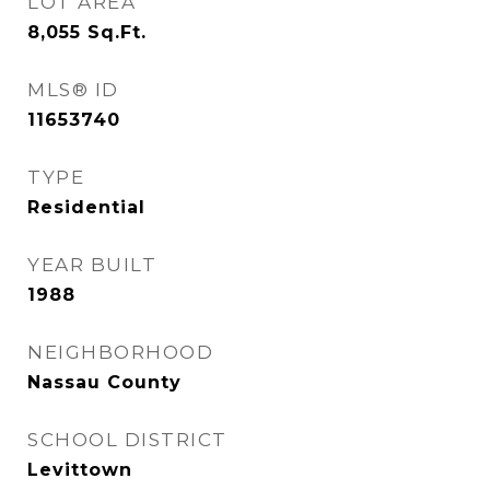
LOT AREA
8,055
Sq.Ft.
MLS® ID
11653740
TYPE
Residential
YEAR BUILT
1988
NEIGHBORHOOD
Nassau County
SCHOOL DISTRICT
Levittown