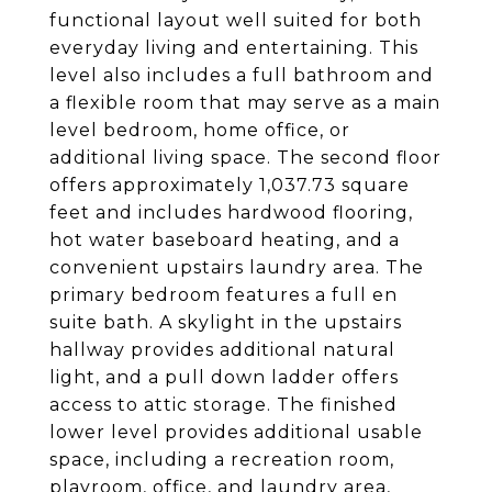
functional layout well suited for both
everyday living and entertaining. This
level also includes a full bathroom and
a flexible room that may serve as a main
level bedroom, home office, or
additional living space. The second floor
offers approximately 1,037.73 square
feet and includes hardwood flooring,
hot water baseboard heating, and a
convenient upstairs laundry area. The
primary bedroom features a full en
suite bath. A skylight in the upstairs
hallway provides additional natural
light, and a pull down ladder offers
access to attic storage. The finished
lower level provides additional usable
space, including a recreation room,
playroom, office, and laundry area,