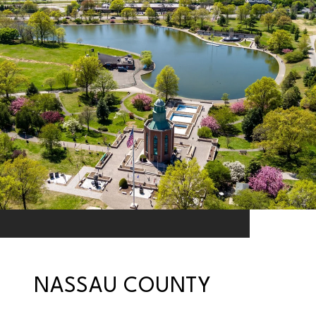
NASSAU COUNTY