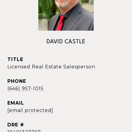
DAVID CASTLE
TITLE
Licensed Real Estate Salesperson
PHONE
(646) 957-1015
EMAIL
[email protected]
DRE #