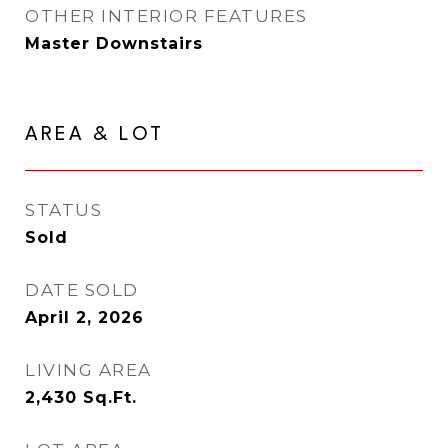
OTHER INTERIOR FEATURES
Master Downstairs
AREA & LOT
STATUS
Sold
DATE SOLD
April 2, 2026
LIVING AREA
2,430
Sq.Ft.