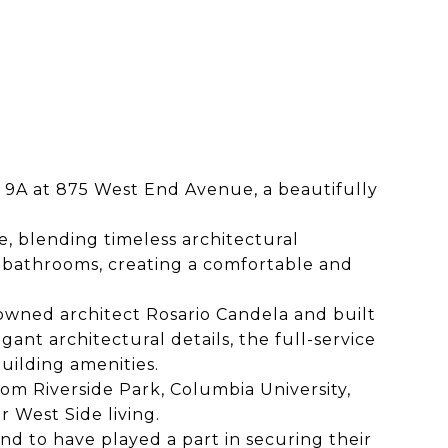
 9A at 875 West End Avenue, a beautifully
, blending timeless architectural
 bathrooms, creating a comfortable and
owned architect Rosario Candela and built
gant architectural details, the full-service
building amenities.
om Riverside Park, Columbia University,
 West Side living.
d to have played a part in securing their