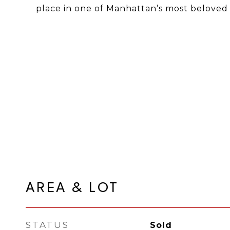
place in one of Manhattan’s most beloved
AREA & LOT
STATUS
Sold