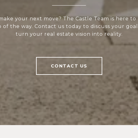
make your next move? The Castle Team is here to
 of the way. Contact us today to discuss your goal
turn your real estate vision into reality.
CONTACT US