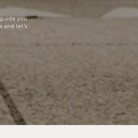
 guide you
s and let’s