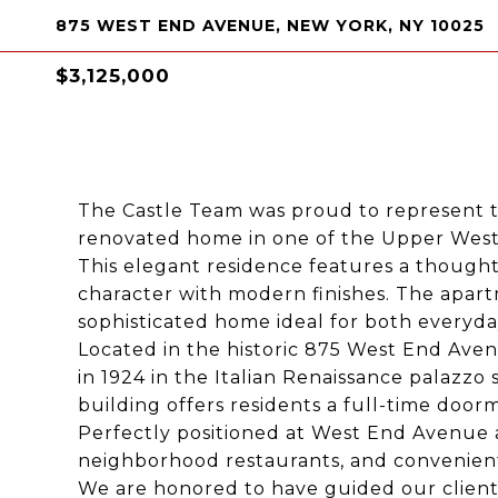
875 WEST END AVENUE, NEW YORK, NY 10025
$3,125,000
The Castle Team was proud to represent t
renovated home in one of the Upper West S
This elegant residence features a thought
character with modern finishes. The apar
sophisticated home ideal for both everyday
Located in the historic 875 West End Ave
in 1924 in the Italian Renaissance palazzo s
building offers residents a full-time doorm
Perfectly positioned at West End Avenue a
neighborhood restaurants, and convenient 
We are honored to have guided our client 