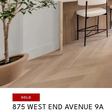
SOLD
875 WEST END AVENUE 9A