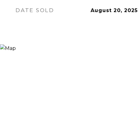
DATE SOLD
August 20, 2025