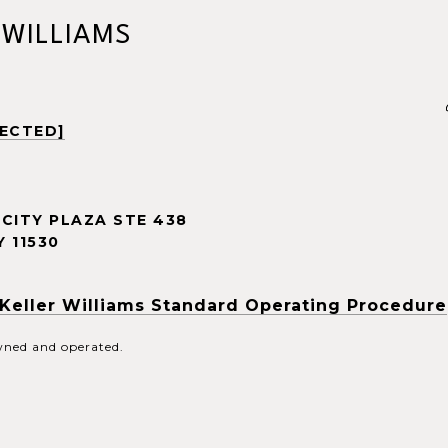
 WILLIAMS
TECTED]
CITY PLAZA STE 438
 11530
Keller Williams Standard Operating Procedure
owned and operated.