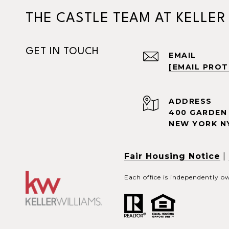
THE CASTLE TEAM AT KELLER
GET IN TOUCH
EMAIL
[EMAIL PRO
ADDRESS
400 GARDEN 
NEW YORK NY
Fair Housing Notice
|
Each office is independently 