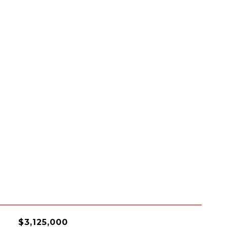
$3,125,000