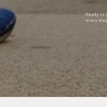
Ready to 
every step