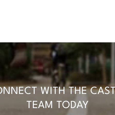
NNECT WITH THE CAS
TEAM TODAY