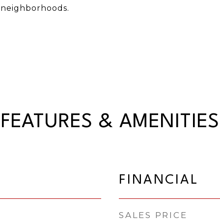
 neighborhoods.
FEATURES & AMENITIES
FINANCIAL
SALES PRICE