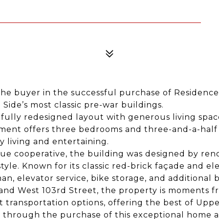
he buyer in the successful purchase of Residence
ide’s most classic pre-war buildings.
fully redesigned layout with generous living space
tment offers three bedrooms and three-and-a-half
 living and entertaining.
nue cooperative, the building was designed by ren
tyle. Known for its classic red-brick façade and ele
an, elevator service, bike storage, and additional 
nd West 103rd Street, the property is moments fr
transportation options, offering the best of Upper
through the purchase of this exceptional home an