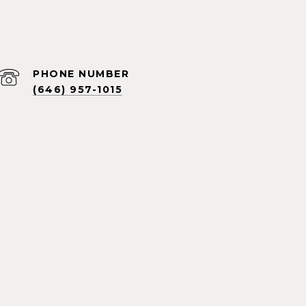
PHONE NUMBER
(646) 957-1015