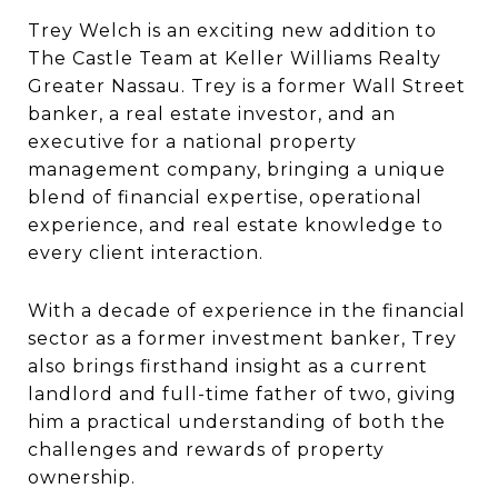
Trey Welch is an exciting new addition to
The Castle Team at Keller Williams Realty
Greater Nassau. Trey is a former Wall Street
banker, a real estate investor, and an
executive for a national property
management company, bringing a unique
blend of financial expertise, operational
experience, and real estate knowledge to
every client interaction.
With a decade of experience in the financial
sector as a former investment banker, Trey
also brings firsthand insight as a current
landlord and full-time father of two, giving
him a practical understanding of both the
challenges and rewards of property
ownership.