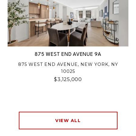
875 WEST END AVENUE 9A
875 WEST END AVENUE, NEW YORK, NY
10025
$3,125,000
VIEW ALL