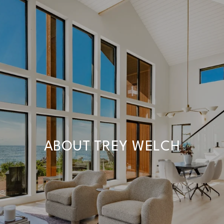
ABOUT TREY WELCH