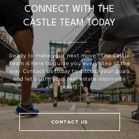
CONNECT WITH THE
CASTLE TEAM TODAY
Ready to make your next move? The Castle
Team is here to guide you every step of the
way. Contact us today to discuss your goals
and let’s turn your real estate vision into
reality.
CONTACT US