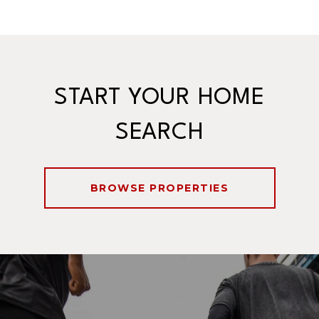
START YOUR HOME
SEARCH
BROWSE PROPERTIES