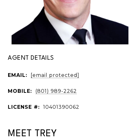
AGENT DETAILS
EMAIL:
[email protected]
MOBILE:
(801) 989-2262
LICENSE #:
10401390062
MEET TREY