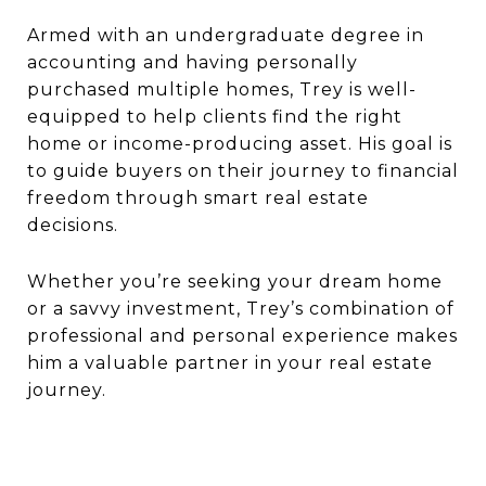
Armed with an undergraduate degree in
accounting and having personally
purchased multiple homes, Trey is well-
equipped to help clients find the right
home or income-producing asset. His goal is
to guide buyers on their journey to financial
freedom through smart real estate
decisions.
Whether you’re seeking your dream home
or a savvy investment, Trey’s combination of
professional and personal experience makes
him a valuable partner in your real estate
journey.