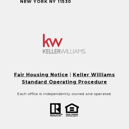
NEW YORK NY 11530
Fair Housing Notice
|
Keller Williams
Standard Operating Procedure
Each office is independently owned and operated.