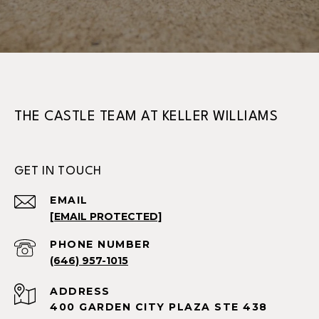
THE CASTLE TEAM AT KELLER WILLIAMS
GET IN TOUCH
EMAIL
[EMAIL PROTECTED]
PHONE NUMBER
(646) 957-1015
ADDRESS
400 GARDEN CITY PLAZA STE 438