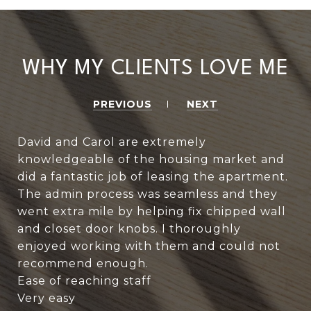
WHY MY CLIENTS LOVE ME
PREVIOUS
NEXT
David and Carol are extremely
knowledgeable of the housing market and
did a fantastic job of leasing the apartment.
The admin process was seamless and they
went extra mile by helping fix chipped wall
and closet door knobs. I thoroughly
enjoyed working with them and could not
recommend enough.
Ease of reaching staff
Very easy