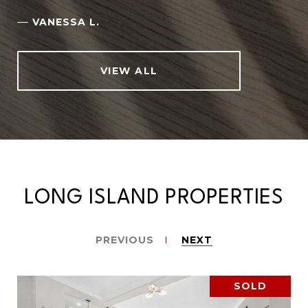
—
VANESSA L.
VIEW ALL
LONG ISLAND PROPERTIES
PREVIOUS
NEXT
SOLD