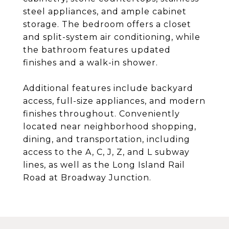
steel appliances, and ample cabinet
storage. The bedroom offers a closet
and split-system air conditioning, while
the bathroom features updated
finishes and a walk-in shower.
Additional features include backyard
access, full-size appliances, and modern
finishes throughout. Conveniently
located near neighborhood shopping,
dining, and transportation, including
access to the A, C, J, Z, and L subway
lines, as well as the Long Island Rail
Road at Broadway Junction.