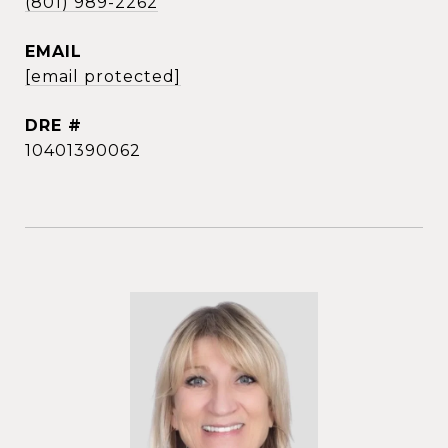
(801) 989-2262
EMAIL
[email protected]
DRE #
10401390062