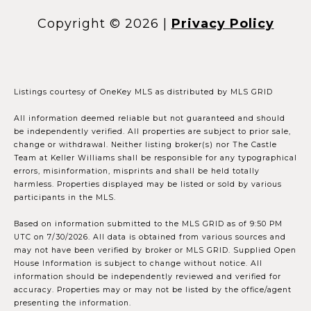
Copyright ©
2026
|
Privacy Policy
Listings courtesy of
OneKey MLS
as distributed by MLS GRID
All information deemed reliable but not guaranteed and should
be independently verified. All properties are subject to prior sale,
change or withdrawal. Neither listing broker(s) nor The Castle
Team at Keller Williams shall be responsible for any typographical
errors, misinformation, misprints and shall be held totally
harmless. Properties displayed may be listed or sold by various
participants in the MLS.
Based on information submitted to the MLS GRID as of 9:50 PM
UTC on 7/30/2026. All data is obtained from various sources and
may not have been verified by broker or MLS GRID. Supplied Open
House Information is subject to change without notice. All
information should be independently reviewed and verified for
accuracy. Properties may or may not be listed by the office/agent
presenting the information.