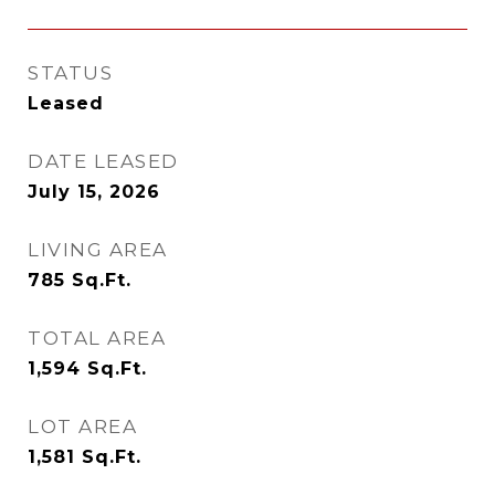
STATUS
Leased
DATE LEASED
July 15, 2026
LIVING AREA
785
Sq.Ft.
TOTAL AREA
1,594
Sq.Ft.
LOT AREA
1,581
Sq.Ft.