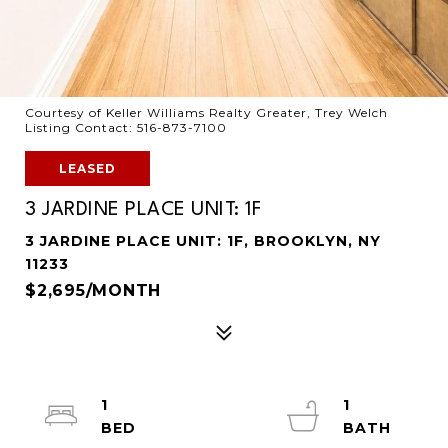
Courtesy of Keller Williams Realty Greater, Trey Welch
Listing Contact: 516-873-7100
LEASED
3 JARDINE PLACE UNIT: 1F
3 JARDINE PLACE UNIT: 1F, BROOKLYN, NY
11233
$2,695/MONTH
1
1