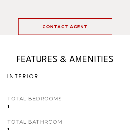
CONTACT AGENT
FEATURES & AMENITIES
INTERIOR
TOTAL BEDROOMS
1
TOTAL BATHROOM
1