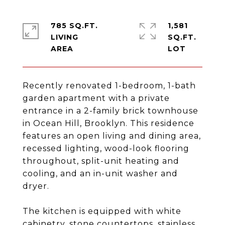
785 SQ.FT.
1,581
LIVING
SQ.FT.
Recently renovated 1-bedroom, 1-bath
garden apartment with a private
entrance in a 2-family brick townhouse
in Ocean Hill, Brooklyn. This residence
features an open living and dining area,
recessed lighting, wood-look flooring
throughout, split-unit heating and
cooling, and an in-unit washer and
dryer.
The kitchen is equipped with white
cabinetry, stone countertops, stainless