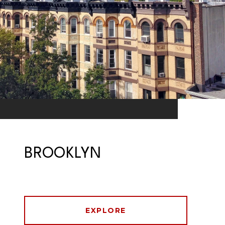
BROOKLYN
EXPLORE