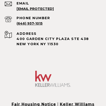
EMAIL
[EMAIL PROTECTED]
PHONE NUMBER
(646) 957-1015
ADDRESS
400 GARDEN CITY PLAZA STE 438
NEW YORK NY 11530
Fair Housing Notice
|
Keller Williams