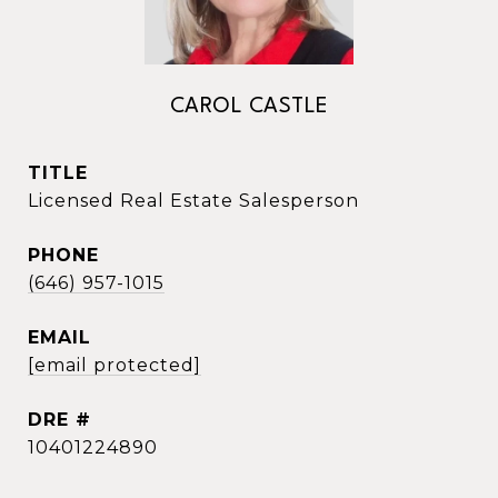
CAROL CASTLE
TITLE
Licensed Real Estate Salesperson
PHONE
(646) 957-1015
EMAIL
[email protected]
DRE #
10401224890