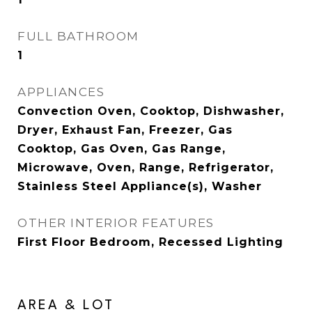
FULL BATHROOM
1
APPLIANCES
Convection Oven, Cooktop, Dishwasher,
Dryer, Exhaust Fan, Freezer, Gas
Cooktop, Gas Oven, Gas Range,
Microwave, Oven, Range, Refrigerator,
Stainless Steel Appliance(s), Washer
OTHER INTERIOR FEATURES
First Floor Bedroom, Recessed Lighting
AREA & LOT