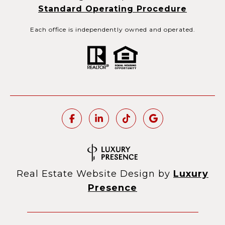
Standard Operating Procedure
Each office is independently owned and operated.
Real Estate Website Design by
Luxury
Presence