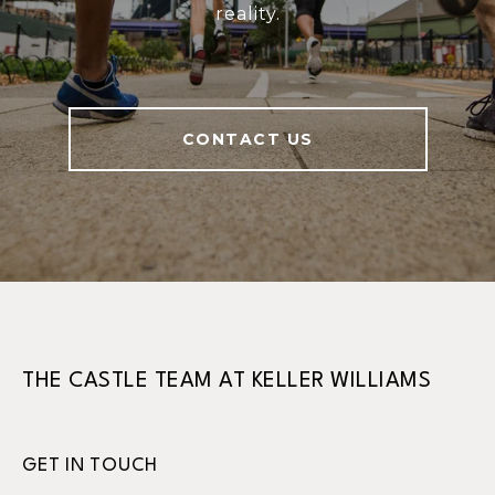
reality.
CONTACT US
THE CASTLE TEAM AT KELLER WILLIAMS
GET IN TOUCH