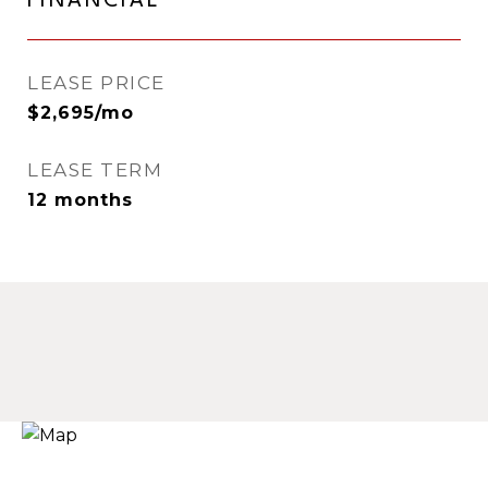
FINANCIAL
LEASE PRICE
$2,695/mo
LEASE TERM
12 months