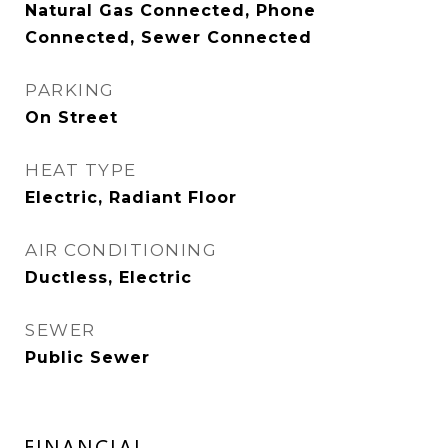
Natural Gas Connected, Phone
Connected, Sewer Connected
PARKING
On Street
HEAT TYPE
Electric, Radiant Floor
AIR CONDITIONING
Ductless, Electric
SEWER
Public Sewer