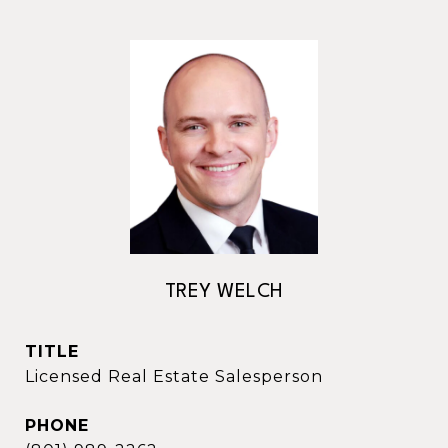
TREY WELCH
TITLE
Licensed Real Estate Salesperson
PHONE