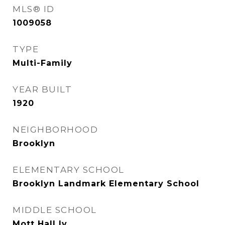
MLS® ID
1009058
TYPE
Multi-Family
YEAR BUILT
1920
NEIGHBORHOOD
Brooklyn
ELEMENTARY SCHOOL
Brooklyn Landmark Elementary School
MIDDLE SCHOOL
Mott Hall Iv