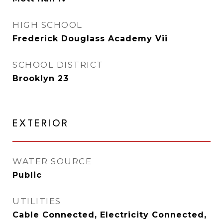
HIGH SCHOOL
Frederick Douglass Academy Vii
SCHOOL DISTRICT
Brooklyn 23
EXTERIOR
WATER SOURCE
Public
UTILITIES
Cable Connected, Electricity Connected,