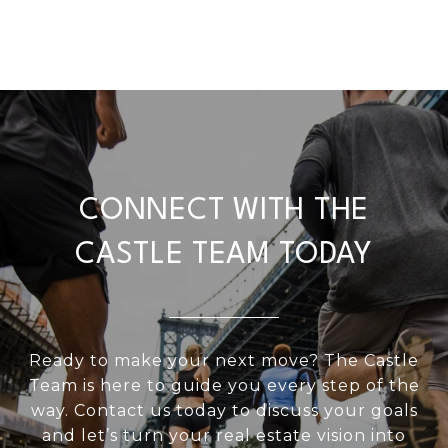
CONNECT WITH THE
CASTLE TEAM TODAY
Ready to make your next move? The Castle
Team is here to guide you every step of the
way. Contact us today to discuss your goals
and let’s turn your real estate vision into